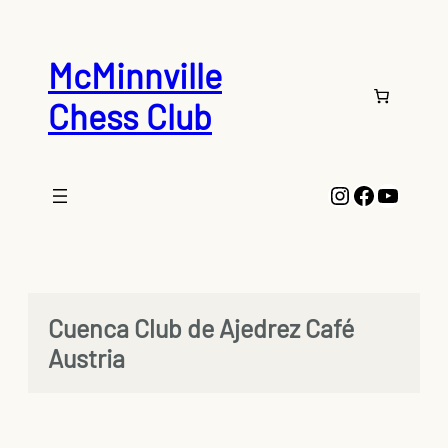
Skip
to
content
McMinnville
Chess Club
Instagram
Faceboo
YouTu
Cuenca Club de Ajedrez Café
Austria