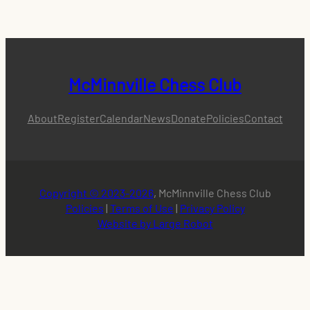
McMinnville Chess Club
About
Register
Calendar
News
Donate
Policies
Contact
Copyright © 2023-2026
, McMinnville Chess Club
Policies
|
Terms of Use
|
Privacy Policy
Website by Large Robot