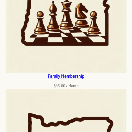
Family Membership
$
45.00
/ Month