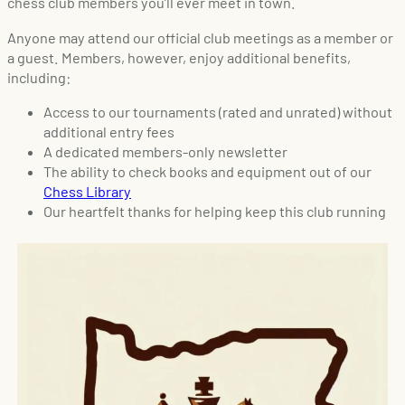
chess club members you’ll ever meet in town.
Anyone may attend our official club meetings as a member or
a guest. Members, however, enjoy additional benefits,
including:
Access to our tournaments (rated and unrated) without
additional entry fees
A dedicated members-only newsletter
The ability to check books and equipment out of our
Chess Library
Our heartfelt thanks for helping keep this club running