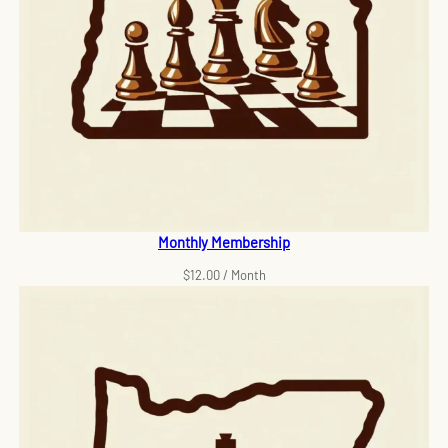
Monthly Membership
$
12.00
/ Month