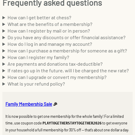
Frequently asked questions
How can I get better at chess?
What are the benefits of a membership?
How can I register by mail or in person?
Do you have any discounts or offer financial assistance?
How do I log in and manage my account?
How can I purchase a membership for someone as a gift?
How can I register my family?
Are payments and donations tax-deductible?
If rates go up in the future, will I be charged the new rate?
How can I upgrade or convert my membership?
What is your refund policy?
Family Membership Sale
🎉
It is now possible to get one membership for the whole family! For a limited
time, use coupon code
to get everyone
PLAYTOGETHERSTAYTOGETHER2026
in your household a full membership for 30% off — that’s about one dollar a day.