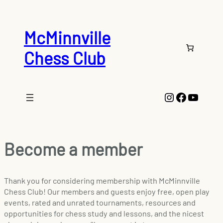
McMinnville
Chess Club
Instagram
Faceboo
YouTu
Become a member
Thank you for considering membership with McMinnville
Chess Club! Our members and guests enjoy free, open play
events, rated and unrated tournaments, resources and
opportunities for chess study and lessons, and the nicest