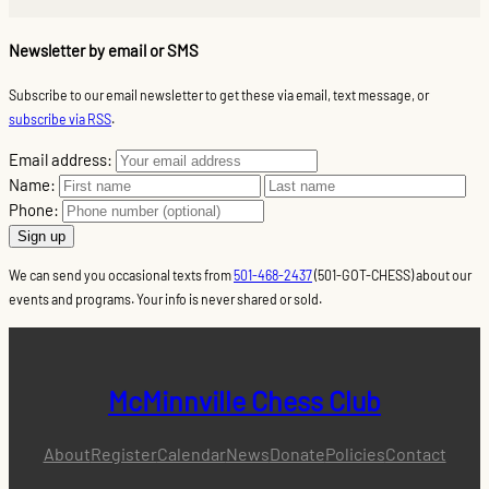
Newsletter by email or SMS
Subscribe to our email newsletter to get these via email, text message, or
subscribe via RSS
.
Email address:
Name:
Phone:
We can send you occasional texts from
501-468-2437
(501-GOT-CHESS) about our
events and programs. Your info is never shared or sold.
McMinnville Chess Club
About
Register
Calendar
News
Donate
Policies
Contact