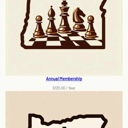
Annual Membership
$
120.00
/ Year