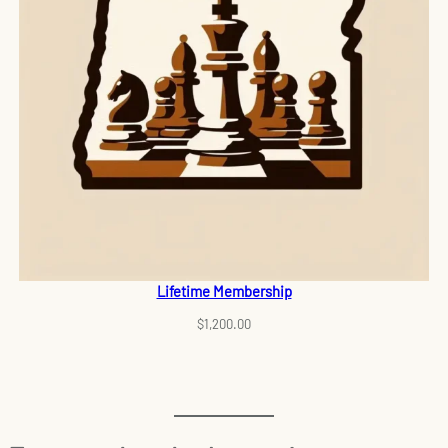
Lifetime Membership
$
1,200.00