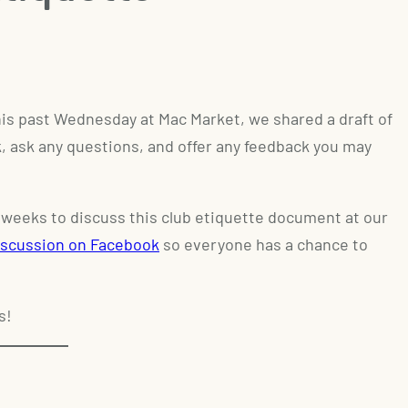
is past Wednesday at Mac Market, we shared a draft of
ok, ask any questions, and offer any feedback you may
 2 weeks to discuss this club etiquette document at our
iscussion on Facebook
so everyone has a chance to
s!