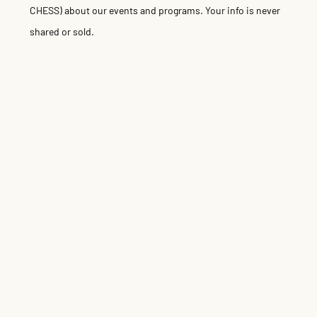
CHESS) about our events and programs. Your info is never
shared or sold.