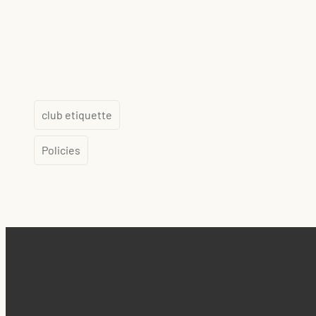
club etiquette
Policies