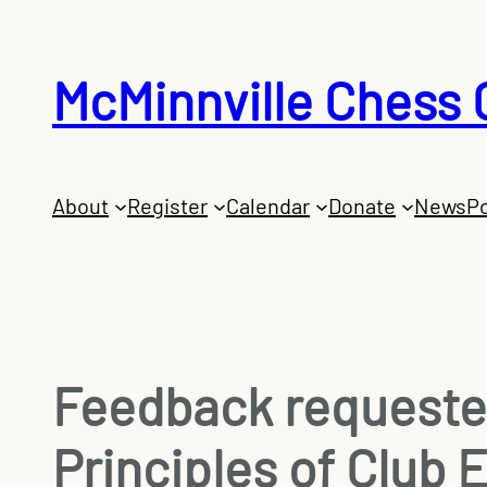
Skip
to
McMinnville Chess 
content
About
Register
Calendar
Donate
News
Po
Feedback requested
Principles of Club 