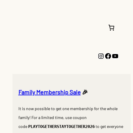
Instagram
Faceboo
YouTu
Family Membership Sale
🎉
It is now possible to get one membership for the whole
family! For a limited time, use coupon
code
to get everyone
PLAYTOGETHERSTAYTOGETHER2026