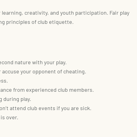
earning, creativity, and youth participation. Fair play
g principles of club etiquette.
cond nature with your play.
 accuse your opponent of cheating.
ess.
istance from experienced club members.
 during play.
n’t attend club events if you are sick.
is over.