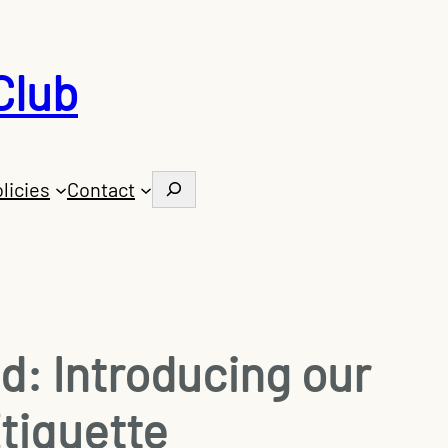
Club
Search
licies
Contact
: Introducing our
Etiquette