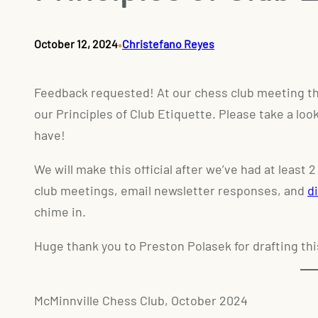
•
October 12, 2024
Christefano Reyes
Feedback requested! At our chess club meeting th
our Principles of Club Etiquette. Please take a lo
have!
We will make this official after we’ve had at least
club meetings, email newsletter responses, and
d
chime in.
Huge thank you to Preston Polasek for drafting
thi
McMinnville Chess Club, October 2024