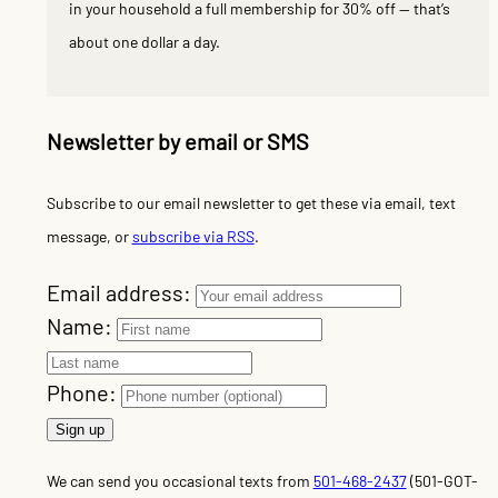
in your household a full membership for 30% off — that’s
about one dollar a day.
Newsletter by email or SMS
Subscribe to our email newsletter to get these via email, text
message, or
subscribe via RSS
.
Email address:
Name:
Phone:
We can send you occasional texts from
501-468-2437
(501-GOT-