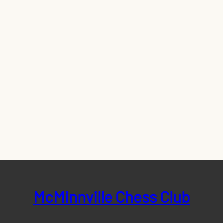
McMinnville Chess Club