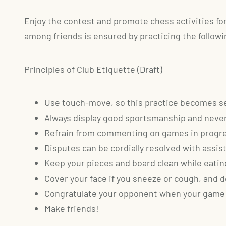
Enjoy the contest and promote chess activities for l
among friends is ensured by practicing the followin
Principles of Club Etiquette (Draft)
Use touch-move, so this practice becomes se
Always display good sportsmanship and never
Refrain from commenting on games in progr
Disputes can be cordially resolved with ass
Keep your pieces and board clean while eating
Cover your face if you sneeze or cough, and do
Congratulate your opponent when your game 
Make friends!