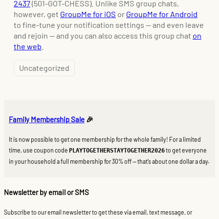
2437
(501-GOT-CHESS). Unlike SMS group chats,
however, get
GroupMe for iOS
or
GroupMe for Android
to fine-tune your notification settings — and even leave
and rejoin — and you can also access this group chat
on
the
web
.
Uncategorized
Family Membership Sale
🎉
It is now possible to get one membership for the whole family! For a limited
time, use coupon code
to get everyone
PLAYTOGETHERSTAYTOGETHER2026
in your household a full membership for 30% off — that’s about one dollar a day.
Newsletter by email or SMS
Subscribe to our email newsletter to get these via email, text message, or