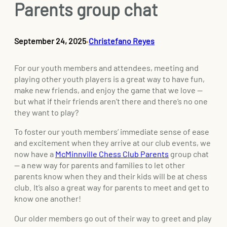
Parents group chat
September 24, 2025
Christefano Reyes
•
For our youth members and attendees, meeting and
playing other youth players is a great way to have fun,
make new friends, and enjoy the game that we love —
but what if their friends aren’t there and there’s no one
they want to play?
To foster our youth members’ immediate sense of ease
and excitement when they arrive at our club events, we
now have a
McMinnville Chess Club Parents
group chat
— a new way for parents and families to let other
parents know when they and their kids will be at chess
club. It’s also a great way for parents to meet and get to
know one another!
Our older members go out of their way to greet and play