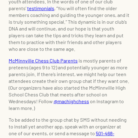
youth attendees. In the words of one of our club
parents’
testimonials
, “You will often find the older
members coaching and guiding the younger ones, and it
is truly something special.” This dynamic is in our club’s
DNA and will continue, and our hope is that youth
players can take the tips and tricks they learn and put
them to practice with their friends and other players
who are close to the same age.
McMinnville Chess Club Parents
is mostly parents of
preteens (ages 9 to 12) and potentially younger as more
parents join. If there’s interest, we might help our teen
attendees create their own group chat if they want one.
(Our organizers have also started the McMinnville High
School Chess Club that meets after school on
Wednesdays! Follow
@machighchess
on Instagram to
learn more.)
To be added to the group chat by SMS without needing
to install yet another app, speak with an organizer at
one of our events, or send a message to
501-468-