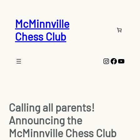
Skip
to
content
McMinnville
Chess Club
Instagram
Faceboo
YouTu
Calling all parents!
Announcing the
McMinnville Chess Club