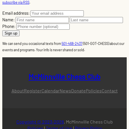
subscribe via RSS
.
Email address:
Name:
Phone:
We can send you occasional texts from
501-468-2437
(501-GOT-CHESS) about our
events and programs. Your info is never shared or sold.
McMinnville Chess Club
About
Register
Calendar
News
Donate
Policies
Contact
Copyright © 2023-2026
, McMinnville Chess Club
Policies
|
Terms of Use
|
Privacy Policy