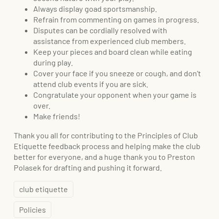
Always display goad sportsmanship.
Refrain from commenting on games in progress.
Disputes can be cordially resolved with
assistance from experienced club members.
Keep your pieces and board clean while eating
during play.
Cover your face if you sneeze or cough, and don’t
attend club events if you are sick.
Congratulate your opponent when your game is
over.
Make friends!
Thank you all for contributing to the Principles of Club
Etiquette feedback process and helping make the club
better for everyone, and a huge thank you to Preston
Polasek for drafting and pushing it forward.
club etiquette
Policies