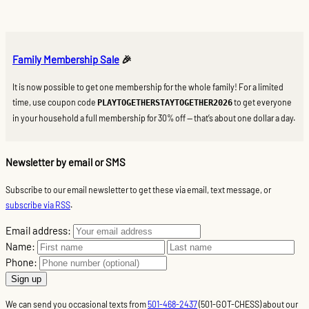
Family Membership Sale
🎉
It is now possible to get one membership for the whole family! For a limited
time, use coupon code
to get everyone
PLAYTOGETHERSTAYTOGETHER2026
in your household a full membership for 30% off — that’s about one dollar a day.
Newsletter by email or SMS
Subscribe to our email newsletter to get these via email, text message, or
subscribe via RSS
.
Email address:
Name:
Phone:
We can send you occasional texts from
501-468-2437
(501-GOT-CHESS) about our