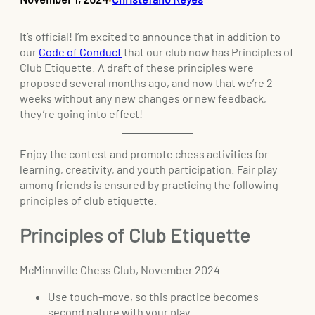
It’s official! I’m excited to announce that in addition to
our
Code of Conduct
that our club now has Principles of
Club Etiquette. A draft of these principles were
proposed several months ago, and now that we’re 2
weeks without any new changes or new feedback,
they’re going into effect!
Enjoy the contest and promote chess activities for
learning, creativity, and youth participation. Fair play
among friends is ensured by practicing the following
principles of club etiquette.
Principles of Club Etiquette
McMinnville Chess Club, November 2024
Use touch-move, so this practice becomes
second nature with your play.