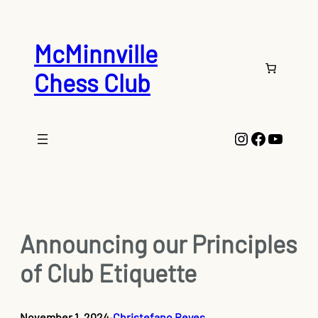
Skip
to
content
McMinnville
Chess Club
Instagram
Faceboo
YouTu
Announcing our Principles
of Club Etiquette
November 1, 2024
Christefano Reyes
•