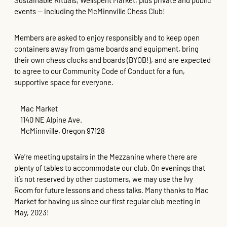
Sustainable Rituals, Wellspent Market, plus private and public
events — including the McMinnville Chess Club!
Members are asked to enjoy responsibly and to keep open
containers away from game boards and equipment, bring
their own chess clocks and boards (BYOB!), and are expected
to agree to our Community Code of Conduct for a fun,
supportive space for everyone.
Mac Market
1140 NE Alpine Ave.
McMinnville, Oregon 97128
We’re meeting upstairs in the Mezzanine where there are
plenty of tables to accommodate our club. On evenings that
it’s not reserved by other customers, we may use the Ivy
Room for future lessons and chess talks. Many thanks to Mac
Market for having us since our first regular club meeting in
May, 2023!