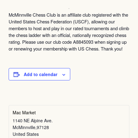
McMinnville Chess Club is an affiliate club registered with the
United States Chess Federation (USCF), allowing our
members to host and play in our rated tournaments and climb
the chess ladder with an official, nationally recognized chess
rating. Please use our club code A8845093 when signing up
or renewing your membership with US Chess. Thank you!
Add to calendar
Mac Market
1140 NE Alpine Ave.
McMinnville
,
97128
United States