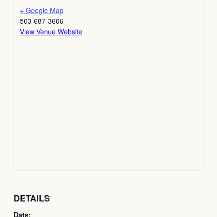
+ Google Map
503-687-3606
View Venue Website
DETAILS
Date: