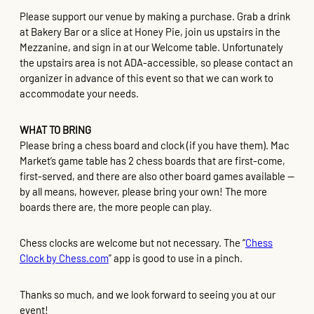
Please support our venue by making a purchase. Grab a drink
at Bakery Bar or a slice at Honey Pie, join us upstairs in the
Mezzanine, and sign in at our Welcome table. Unfortunately
the upstairs area is not ADA-accessible, so please contact an
organizer in advance of this event so that we can work to
accommodate your needs.
WHAT TO BRING
Please bring a chess board and clock (if you have them). Mac
Market’s game table has 2 chess boards that are first-come,
first-served, and there are also other board games available —
by all means, however, please bring your own! The more
boards there are, the more people can play.
Chess clocks are welcome but not necessary. The “
Chess
Clock by Chess.com
” app is good to use in a pinch.
Thanks so much, and we look forward to seeing you at our
event!