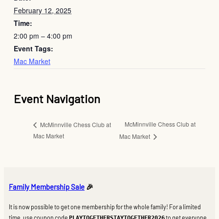
February 12, 2025
Time:
2:00 pm – 4:00 pm
Event Tags:
Mac Market
Event Navigation
McMinnville Chess Club at
McMinnville Chess Club at
Mac Market
Mac Market
Family Membership Sale
🎉
It is now possible to get one membership for the whole family! For a limited
time, use coupon code
to get everyone
PLAYTOGETHERSTAYTOGETHER2026