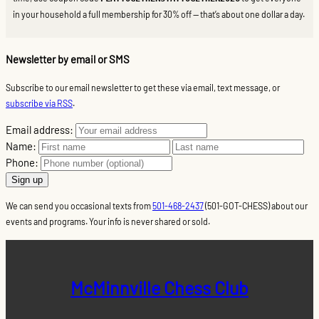
in your household a full membership for 30% off — that’s about one dollar a day.
Newsletter by email or SMS
Subscribe to our email newsletter to get these via email, text message, or
subscribe via RSS
.
Email address:
Name:
Phone:
We can send you occasional texts from
501-468-2437
(501-GOT-CHESS) about our
events and programs. Your info is never shared or sold.
McMinnville Chess Club