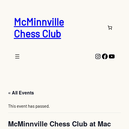
McMinnville
Chess Club
Instagram
Faceboo
YouTu
« All Events
This event has passed.
McMinnville Chess Club at Mac