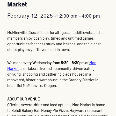
Market
February 12, 2025
2:00 pm
4:00 pm
@
–
McMinnville Chess Club is for all ages and skill levels, and our
members enjoy open play, timed and untimed games,
opportunities for chess study and lessons, and the nicest
chess players you’ll ever meet in town.
We meet
every Wednesday from 5:30 – 8:30pm
at
Mac
Market
, a collaborative and community-driven eating,
drinking, shopping and gathering place housed in a
renovated, historic warehouse in the Granary District in
beautiful McMinnville, Oregon.
ABOUT OUR VENUE
Offering several drink and food options, Mac Market is home
to Bohdi Bakery Bar, Honey Pie Pizza, Hayward restaurant,