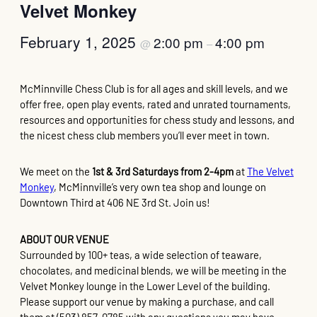
Velvet Monkey
February 1, 2025
2:00 pm
4:00 pm
@
–
McMinnville Chess Club is for all ages and skill levels, and we
offer free, open play events, rated and unrated tournaments,
resources and opportunities for chess study and lessons, and
the nicest chess club members you’ll ever meet in town.
We meet on the
1st & 3rd Saturdays from 2-4pm
at
The Velvet
Monkey
, McMinnville’s very own tea shop and lounge on
Downtown Third at 406 NE 3rd St. Join us!
ABOUT OUR VENUE
Surrounded by 100+ teas, a wide selection of teaware,
chocolates, and medicinal blends, we will be meeting in the
Velvet Monkey lounge in the Lower Level of the building.
Please support our venue by making a purchase, and call