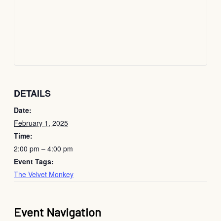
DETAILS
Date:
February 1, 2025
Time:
2:00 pm – 4:00 pm
Event Tags:
The Velvet Monkey
Event Navigation