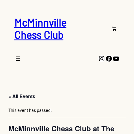
McMinnville
Chess Club
Instagram
Faceboo
YouTu
« All Events
This event has passed.
McMinnville Chess Club at The