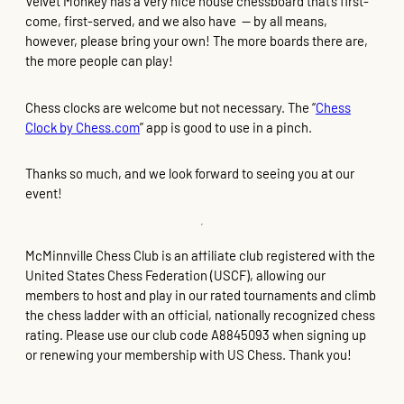
Velvet Monkey has a very nice house chessboard that’s first-
come, first-served, and we also have — by all means,
however, please bring your own! The more boards there are,
the more people can play!
Chess clocks are welcome but not necessary. The “
Chess
Clock by Chess.com
” app is good to use in a pinch.
Thanks so much, and we look forward to seeing you at our
event!
McMinnville Chess Club is an affiliate club registered with the
United States Chess Federation (USCF), allowing our
members to host and play in our rated tournaments and climb
the chess ladder with an official, nationally recognized chess
rating. Please use our club code A8845093 when signing up
or renewing your membership with US Chess. Thank you!