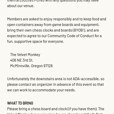
them at (503) 857-0785 with any questions you may have
about our venue.
Members are asked to enjoy responsibly and to keep food and
open containers away from game boards and equipment,
bring their own chess clocks and boards (BYOB!), and are
expected to agree to our Community Code of Conduct for a
fun, supportive space for everyone.
The Velvet Monkey
406 NE 3rd St.
McMinnville, Oregon 97128
Unfortunately the downstairs area is not ADA-accessible, so
please contact an organizer in advance of this event so that
we can work to accommodate your needs.
WHAT TO BRING
Please bring a chess board and clock (if you have them). The