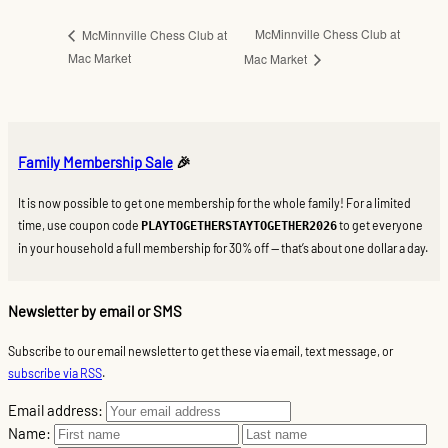
McMinnville Chess Club at
McMinnville Chess Club at
Mac Market
Mac Market
Family Membership Sale
🎉
It is now possible to get one membership for the whole family! For a limited
time, use coupon code
to get everyone
PLAYTOGETHERSTAYTOGETHER2026
in your household a full membership for 30% off — that’s about one dollar a day.
Newsletter by email or SMS
Subscribe to our email newsletter to get these via email, text message, or
subscribe via RSS
.
Email address:
Name: