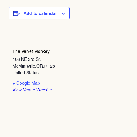
Add to calendar
The Velvet Monkey
406 NE 3rd St.
McMinnville
,
OR
97128
United States
+ Google Map
View Venue Website