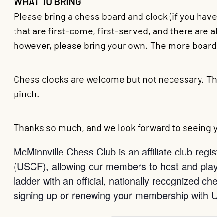
WHAT TO BRING
Please bring a chess board and clock (if you hav
that are first-come, first-served, and there are 
however, please bring your own. The more boards
Chess clocks are welcome but not necessary. Th
pinch.
Thanks so much, and we look forward to seeing y
McMinnville Chess Club is an affiliate club reg
(USCF), allowing our members to host and play
ladder with an official, nationally recognized 
signing up or renewing your membership with 