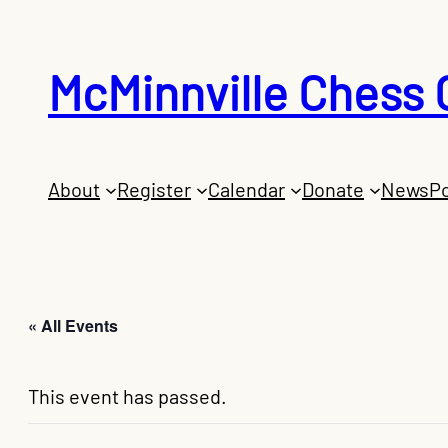
McMinnville Chess 
About
Register
Calendar
Donate
News
Po
« All Events
This event has passed.