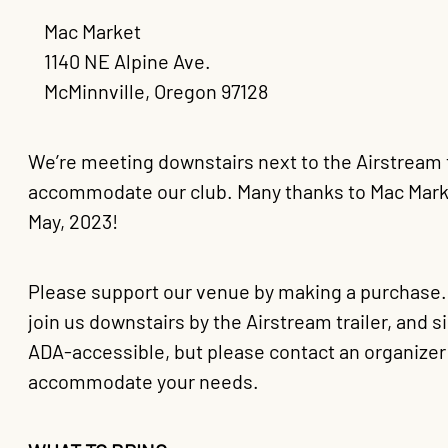
Mac Market
1140 NE Alpine Ave.
McMinnville, Oregon 97128
We’re meeting downstairs next to the Airstream tr
accommodate our club. Many thanks to Mac Market 
May, 2023!
Please support our venue by making a purchase. Gr
join us downstairs by the Airstream trailer, and 
ADA-accessible, but please contact an organizer 
accommodate your needs.