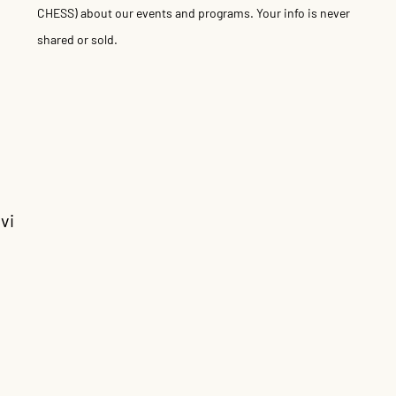
CHESS) about our events and programs. Your info is never
shared or sold.
vi