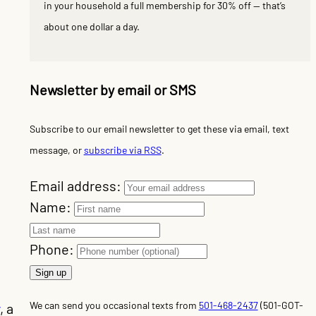
in your household a full membership for 30% off — that’s
about one dollar a day.
Newsletter by email or SMS
Subscribe to our email newsletter to get these via email, text
message, or
subscribe via RSS
.
Email address:
Name:
d
Phone:
We can send you occasional texts from
501-468-2437
(501-GOT-
, a