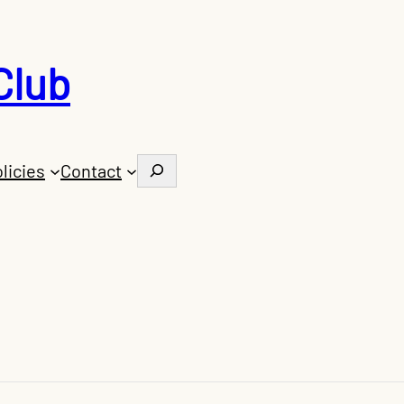
Club
Search
licies
Contact