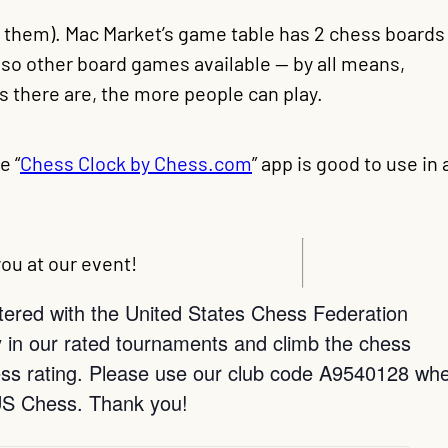
e them). Mac Market’s game table has 2 chess boards
also other board games available — by all means,
 there are, the more people can play.
e “
Chess Clock by Chess.com
” app is good to use in 
ou at our event!
istered with the United States Chess Federation
 in our rated tournaments and climb the chess
chess rating. Please use our club code A9540128 wh
US Chess. Thank you!