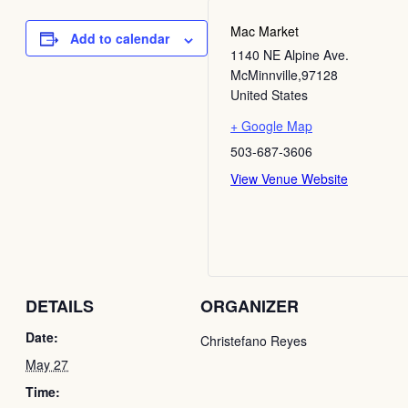
Mac Market
Add to calendar
1140 NE Alpine Ave.
McMinnville
,
97128
United States
+ Google Map
503-687-3606
View Venue Website
DETAILS
ORGANIZER
Date:
Christefano Reyes
May 27
Time: