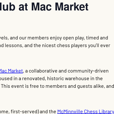
lub at Mac Market
levels, and our members enjoy open play, timed and
 lessons, and the nicest chess players you’ll ever
Mac Market
, a collaborative and community-driven
oused in a renovated, historic warehouse in the
. This event is free to members and guests alike, an
come, first-served) and the
McMinnville Chess Library