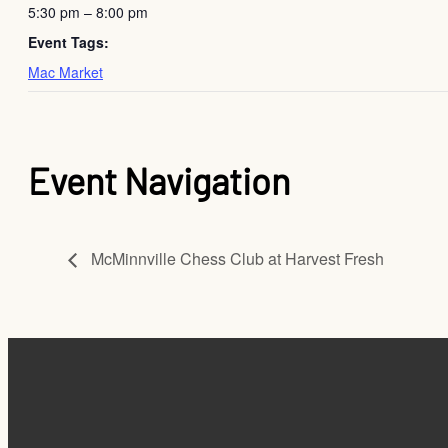
5:30 pm – 8:00 pm
Event Tags:
Mac Market
Event Navigation
McMinnville Chess Club at Harvest Fresh