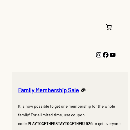
Instagram
Faceboo
YouTu
Family Membership Sale
🎉
It is now possible to get one membership for the whole
family! For a limited time, use coupon
code
to get everyone
PLAYTOGETHERSTAYTOGETHER2026