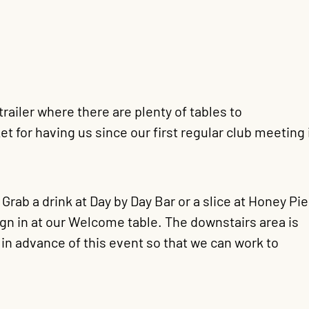
ailer where there are plenty of tables to
for having us since our first regular club meeting 
ab a drink at Day by Day Bar or a slice at Honey Pie
sign in at our Welcome table. The downstairs area is
in advance of this event so that we can work to