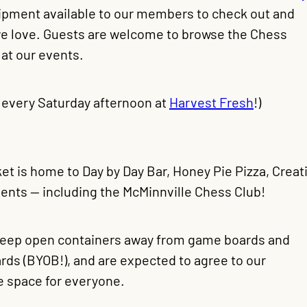
uipment available to our members to check out and
 we love. Guests are welcome to browse the Chess
 at our events.
 every Saturday afternoon at
Harvest Fresh
!)
et is home to Day by Day Bar, Honey Pie Pizza, Creati
vents — including the McMinnville Chess Club!
 keep open containers away from game boards and
rds (BYOB!), and are expected to agree to our
e space for everyone.