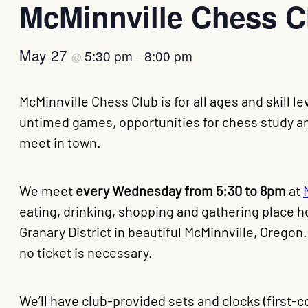
McMinnville Chess C
May 27
5:30 pm
8:00 pm
@
–
McMinnville Chess Club is for all ages and skill 
untimed games, opportunities for chess study and
meet in town.
We meet
every Wednesday from 5:30 to 8pm
at
eating, drinking, shopping and gathering place h
Granary District in beautiful McMinnville, Oregon
no ticket is necessary.
We’ll have club-provided sets and clocks (first-