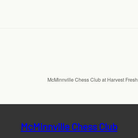
McMinnville Chess Club at Harvest Fres
McMinnville Chess Club