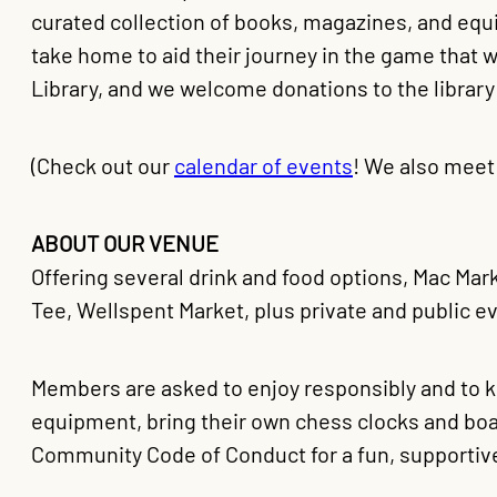
curated collection of books, magazines, and eq
take home to aid their journey in the game that
Library, and we welcome donations to the library
(Check out our
calendar of events
! We also meet
ABOUT OUR VENUE
Offering several drink and food options, Mac Mark
Tee, Wellspent Market, plus private and public e
Members are asked to enjoy responsibly and to
equipment, bring their own chess clocks and boa
Community Code of Conduct for a fun, supportiv