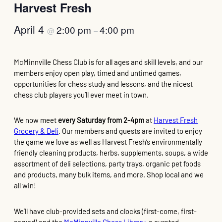
Harvest Fresh
April 4
2:00 pm
4:00 pm
@
–
McMinnville Chess Club is for all ages and skill levels, and our
members enjoy open play, timed and untimed games,
opportunities for chess study and lessons, and the nicest
chess club players you’ll ever meet in town.
We now meet
every Saturday from 2-4pm
at
Harvest Fresh
Grocery & Deli
. Our members and guests are invited to enjoy
the game we love as well as Harvest Fresh’s environmentally
friendly cleaning products, herbs, supplements, soups, a wide
assortment of deli selections, party trays, organic pet foods
and products, many bulk items, and more. Shop local and we
all win!
We’ll have club-provided sets and clocks (first-come, first-