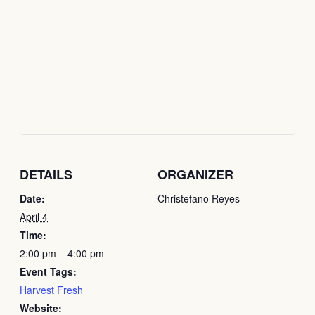
DETAILS
ORGANIZER
Date:
Christefano Reyes
April 4
Time:
2:00 pm – 4:00 pm
Event Tags:
Harvest Fresh
Website: