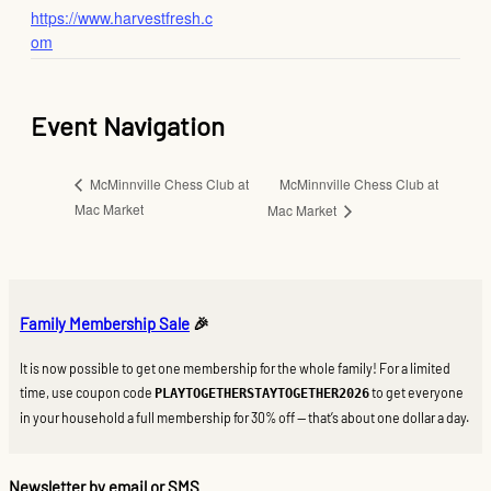
https://www.harvestfresh.c
om
Event Navigation
McMinnville Chess Club at
McMinnville Chess Club at
Mac Market
Mac Market
Family Membership Sale
🎉
It is now possible to get one membership for the whole family! For a limited
time, use coupon code
to get everyone
PLAYTOGETHERSTAYTOGETHER2026
in your household a full membership for 30% off — that’s about one dollar a day.
Newsletter by email or SMS