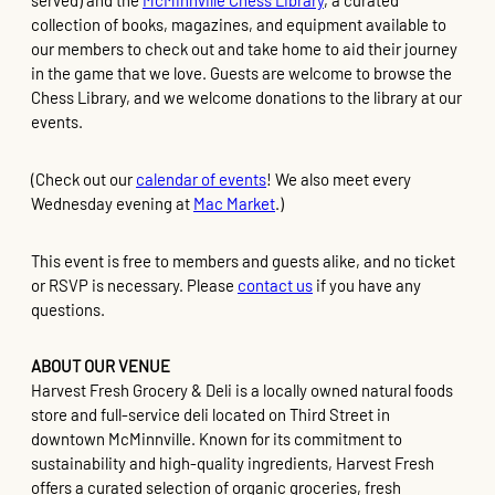
served) and the
McMinnville Chess Library
, a curated
collection of books, magazines, and equipment available to
our members to check out and take home to aid their journey
in the game that we love. Guests are welcome to browse the
Chess Library, and we welcome donations to the library at our
events.
(Check out our
calendar of events
! We also meet every
Wednesday evening at
Mac Market
.)
This event is free to members and guests alike, and no ticket
or RSVP is necessary. Please
contact us
if you have any
questions.
ABOUT OUR VENUE
Harvest Fresh Grocery & Deli is a locally owned natural foods
store and full-service deli located on Third Street in
downtown McMinnville. Known for its commitment to
sustainability and high-quality ingredients, Harvest Fresh
offers a curated selection of organic groceries, fresh