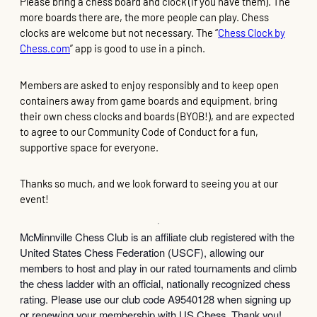
Please bring a chess board and clock (if you have them). The
more boards there are, the more people can play. Chess
clocks are welcome but not necessary. The “
Chess Clock by
Chess.com
” app is good to use in a pinch.
Members are asked to enjoy responsibly and to keep open
containers away from game boards and equipment, bring
their own chess clocks and boards (BYOB!), and are expected
to agree to our Community Code of Conduct for a fun,
supportive space for everyone.
Thanks so much, and we look forward to seeing you at our
event!
McMinnville Chess Club is an affiliate club registered with the
United States Chess Federation (USCF), allowing our
members to host and play in our rated tournaments and climb
the chess ladder with an official, nationally recognized chess
rating. Please use our club code A9540128 when signing up
or renewing your membership with US Chess. Thank you!