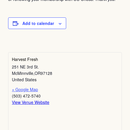
Add to calendar
Harvest Fresh
251 NE 3rd St.
McMinnville
,
OR
97128
United States
+ Google Map
(503) 472-5740
View Venue Website