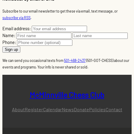
Subscribe to our email newsletter to get these via email, text message, or
subscribe via RSS
.
Email address:
Name:
Phone:
We can send you occasional texts from
501-468-2437
(501-GOT-CHESS) about our
events and programs. Your info is never shared or sold.
McMinnville Chess Club
About
Register
Calendar
News
Donate
Policies
Contact