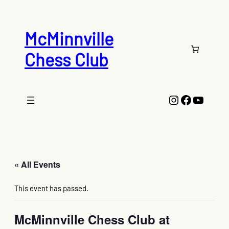
McMinnville
Chess Club
Instagram
Faceboo
YouTu
« All Events
This event has passed.
McMinnville Chess Club at