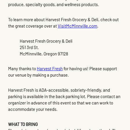
produce, specialty goods, and wellness products.
To learn more about Harvest Fresh Grocery & Deli, check out
the great coverage over at
VisitMcMinnville.com
.
Harvest Fresh Grocery & Deli
251 3rd St.
McMinnville, Oregon 97128
Many thanks to
Harvest Fresh
for having us! Please support
our venue by making a purchase.
Harvest Fresh is ADA-accessible, sobriety-friendly, and
parking is available in the back parking lot. Please contact an
organizer in advance of this event so that we can work to
accommodate your needs.
WHAT TO BRING