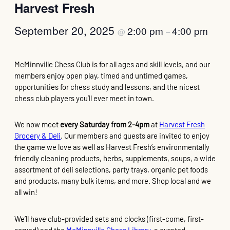
Harvest Fresh
September 20, 2025
2:00 pm
4:00 pm
@
–
McMinnville Chess Club is for all ages and skill levels, and our
members enjoy open play, timed and untimed games,
opportunities for chess study and lessons, and the nicest
chess club players you’ll ever meet in town.
We now meet
every Saturday from 2-4pm
at
Harvest Fresh
Grocery & Deli
. Our members and guests are invited to enjoy
the game we love as well as Harvest Fresh’s environmentally
friendly cleaning products, herbs, supplements, soups, a wide
assortment of deli selections, party trays, organic pet foods
and products, many bulk items, and more. Shop local and we
all win!
We’ll have club-provided sets and clocks (first-come, first-