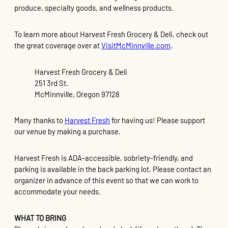
produce, specialty goods, and wellness products.
To learn more about Harvest Fresh Grocery & Deli, check out
the great coverage over at
VisitMcMinnville.com
.
Harvest Fresh Grocery & Deli
251 3rd St.
McMinnville, Oregon 97128
Many thanks to
Harvest Fresh
for having us! Please support
our venue by making a purchase.
Harvest Fresh is ADA-accessible, sobriety-friendly, and
parking is available in the back parking lot. Please contact an
organizer in advance of this event so that we can work to
accommodate your needs.
WHAT TO BRING