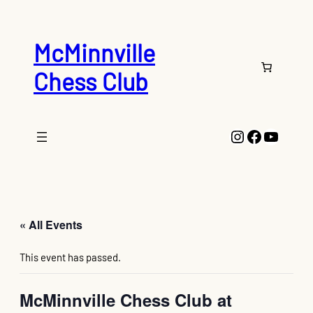
McMinnville
Chess Club
Instagram
Faceboo
YouTu
« All Events
This event has passed.
McMinnville Chess Club at