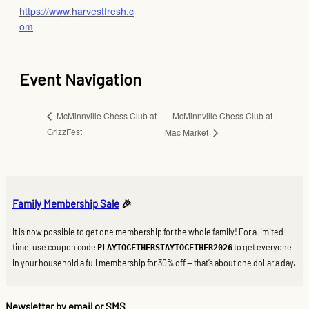
https://www.harvestfresh.c
om
Event Navigation
McMinnville Chess Club at
McMinnville Chess Club at
GrizzFest
Mac Market
Family Membership Sale
🎉
It is now possible to get one membership for the whole family! For a limited
time, use coupon code
to get everyone
PLAYTOGETHERSTAYTOGETHER2026
in your household a full membership for 30% off — that’s about one dollar a day.
Newsletter by email or SMS