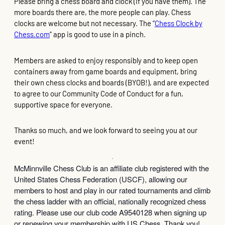
Please bring a chess board and clock (if you have them). The
more boards there are, the more people can play. Chess
clocks are welcome but not necessary. The “
Chess Clock by
Chess.com
” app is good to use in a pinch.
Members are asked to enjoy responsibly and to keep open
containers away from game boards and equipment, bring
their own chess clocks and boards (BYOB!), and are expected
to agree to our Community Code of Conduct for a fun,
supportive space for everyone.
Thanks so much, and we look forward to seeing you at our
event!
McMinnville Chess Club is an affiliate club registered with the
United States Chess Federation (USCF), allowing our
members to host and play in our rated tournaments and climb
the chess ladder with an official, nationally recognized chess
rating. Please use our club code A9540128 when signing up
or renewing your membership with US Chess. Thank you!