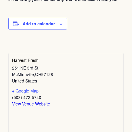
Add to calendar
Harvest Fresh
251 NE 3rd St.
McMinnville
,
OR
97128
United States
+ Google Map
(503) 472-5740
View Venue Website