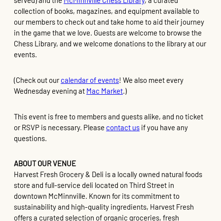
served) and the
McMinnville Chess Library
, a curated
collection of books, magazines, and equipment available to
our members to check out and take home to aid their journey
in the game that we love. Guests are welcome to browse the
Chess Library, and we welcome donations to the library at our
events.
(Check out our
calendar of events
! We also meet every
Wednesday evening at
Mac Market
.)
This event is free to members and guests alike, and no ticket
or RSVP is necessary. Please
contact us
if you have any
questions.
ABOUT OUR VENUE
Harvest Fresh Grocery & Deli is a locally owned natural foods
store and full-service deli located on Third Street in
downtown McMinnville. Known for its commitment to
sustainability and high-quality ingredients, Harvest Fresh
offers a curated selection of organic groceries, fresh