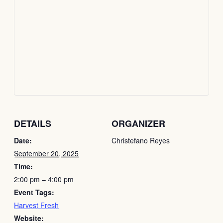
DETAILS
ORGANIZER
Date:
Christefano Reyes
September 20, 2025
Time:
2:00 pm – 4:00 pm
Event Tags:
Harvest Fresh
Website: