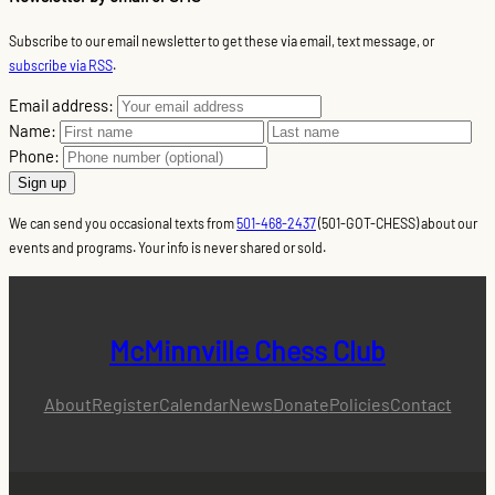
Subscribe to our email newsletter to get these via email, text message, or
subscribe via RSS
.
Email address:
Name:
Phone:
We can send you occasional texts from
501-468-2437
(501-GOT-CHESS) about our
events and programs. Your info is never shared or sold.
McMinnville Chess Club
About
Register
Calendar
News
Donate
Policies
Contact