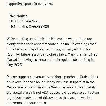
supportive space for everyone.
Mac Market
1140 NE Alpine Ave.
McMinnville, Oregon 97128
We’re meeting upstairs in the Mezzanine where there are
plenty of tables to accommodate our club. On evenings that
it’s not reserved by other customers, we may use the Ivy
Room for future lessons and chess talks. Many thanks to Mac
Market for having us since our first regular club meeting in
May, 2023!
Please support our venue by making a purchase. Grab a drink
at Bakery Bar or a slice at Honey Pie, join us upstairs in the
Mezzanine, and sign in at our Welcome table. Unfortunately
the upstairs area is not ADA-accessible, so please contact an
organizer in advance of this event so that we can work to
accommodate your needs.