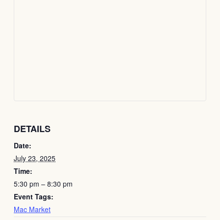
DETAILS
Date:
July 23, 2025
Time:
5:30 pm – 8:30 pm
Event Tags:
Mac Market