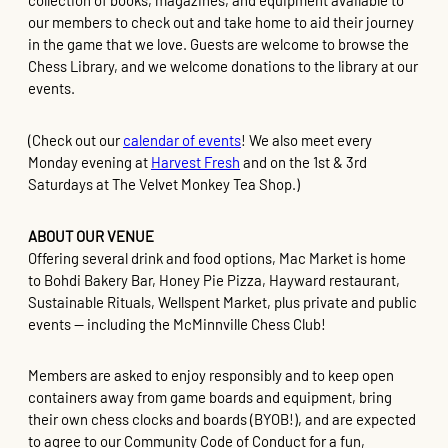
collection of books, magazines, and equipment available to
our members to check out and take home to aid their journey
in the game that we love. Guests are welcome to browse the
Chess Library, and we welcome donations to the library at our
events.
(Check out our
calendar of events
! We also meet every
Monday evening at
Harvest Fresh
and on the 1st & 3rd
Saturdays at The Velvet Monkey Tea Shop.)
ABOUT OUR VENUE
Offering several drink and food options, Mac Market is home
to Bohdi Bakery Bar, Honey Pie Pizza, Hayward restaurant,
Sustainable Rituals, Wellspent Market, plus private and public
events — including the McMinnville Chess Club!
Members are asked to enjoy responsibly and to keep open
containers away from game boards and equipment, bring
their own chess clocks and boards (BYOB!), and are expected
to agree to our Community Code of Conduct for a fun,