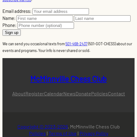
Email address:
Name:
Phone:
We can send you occasional texts from
501-468-2437
(501-GOT-CHESS) about our
events and programs. Your info is never shared or sold.
McMinnville Chess Club
About
Register
Calendar
News
Donate
Policies
Contact
Copyright © 2023-2026
, McMinnville Chess Club
Policies
|
Terms of Use
|
Privacy Policy