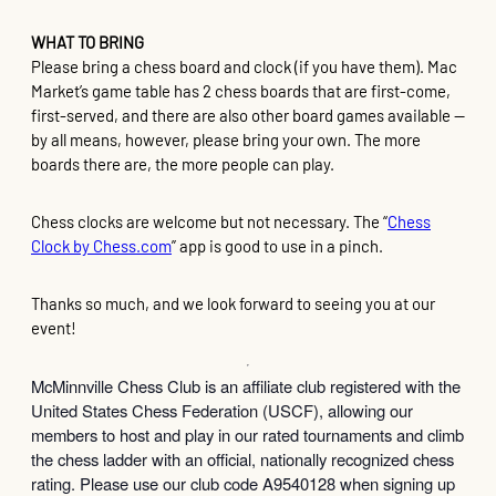
WHAT TO BRING
Please bring a chess board and clock (if you have them). Mac
Market’s game table has 2 chess boards that are first-come,
first-served, and there are also other board games available —
by all means, however, please bring your own. The more
boards there are, the more people can play.
Chess clocks are welcome but not necessary. The “
Chess
Clock by Chess.com
” app is good to use in a pinch.
Thanks so much, and we look forward to seeing you at our
event!
McMinnville Chess Club is an affiliate club registered with the
United States Chess Federation (USCF), allowing our
members to host and play in our rated tournaments and climb
the chess ladder with an official, nationally recognized chess
rating. Please use our club code A9540128 when signing up