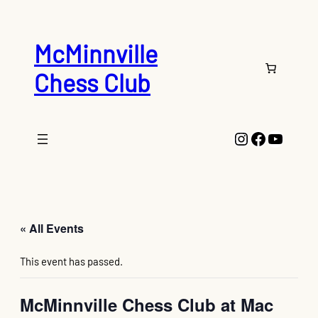
McMinnville
Chess Club
Instagram
Faceboo
YouTu
« All Events
This event has passed.
McMinnville Chess Club at Mac