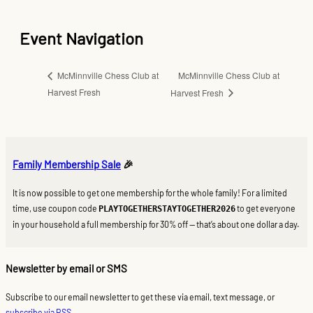
Event Navigation
McMinnville Chess Club at
McMinnville Chess Club at
Harvest Fresh
Harvest Fresh
Family Membership Sale
🎉
It is now possible to get one membership for the whole family! For a limited
time, use coupon code
to get everyone
PLAYTOGETHERSTAYTOGETHER2026
in your household a full membership for 30% off — that’s about one dollar a day.
Newsletter by email or SMS
Subscribe to our email newsletter to get these via email, text message, or
subscribe via RSS
.