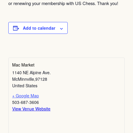
or renewing your membership with US Chess. Thank you!
Add to calendar
Mac Market
1140 NE Alpine Ave.
McMinnville
,
97128
United States
+ Google Map
503-687-3606
View Venue Website