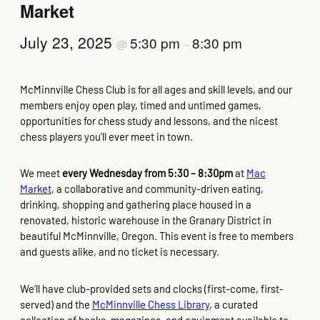
Market
July 23, 2025
5:30 pm
8:30 pm
@
–
McMinnville Chess Club is for all ages and skill levels, and our
members enjoy open play, timed and untimed games,
opportunities for chess study and lessons, and the nicest
chess players you’ll ever meet in town.
We meet
every Wednesday from 5:30 – 8:30pm
at
Mac
Market
, a collaborative and community-driven eating,
drinking, shopping and gathering place housed in a
renovated, historic warehouse in the Granary District in
beautiful McMinnville, Oregon. This event is free to members
and guests alike, and no ticket is necessary.
We’ll have club-provided sets and clocks (first-come, first-
served) and the
McMinnville Chess Library
, a curated