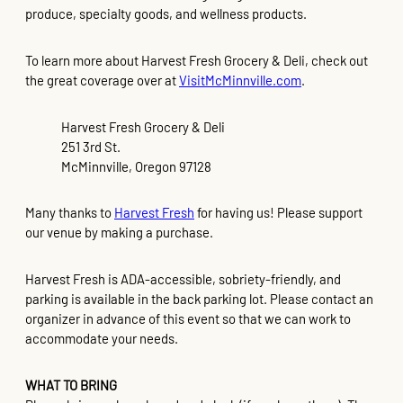
produce, specialty goods, and wellness products.
To learn more about Harvest Fresh Grocery & Deli, check out
the great coverage over at
VisitMcMinnville.com
.
Harvest Fresh Grocery & Deli
251 3rd St.
McMinnville, Oregon 97128
Many thanks to
Harvest Fresh
for having us! Please support
our venue by making a purchase.
Harvest Fresh is ADA-accessible, sobriety-friendly, and
parking is available in the back parking lot. Please contact an
organizer in advance of this event so that we can work to
accommodate your needs.
WHAT TO BRING