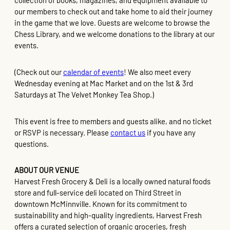
collection of books, magazines, and equipment available to
our members to check out and take home to aid their journey
in the game that we love. Guests are welcome to browse the
Chess Library, and we welcome donations to the library at our
events.
(Check out our
calendar of events
! We also meet every
Wednesday evening at Mac Market and on the 1st & 3rd
Saturdays at The Velvet Monkey Tea Shop.)
This event is free to members and guests alike, and no ticket
or RSVP is necessary. Please
contact us
if you have any
questions.
ABOUT OUR VENUE
Harvest Fresh Grocery & Deli is a locally owned natural foods
store and full-service deli located on Third Street in
downtown McMinnville. Known for its commitment to
sustainability and high-quality ingredients, Harvest Fresh
offers a curated selection of organic groceries, fresh