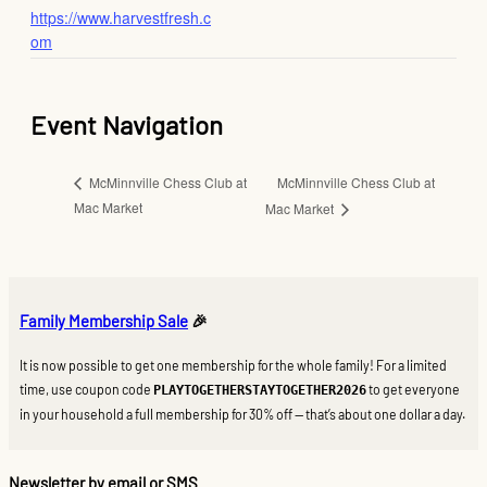
https://www.harvestfresh.c
om
Event Navigation
McMinnville Chess Club at
McMinnville Chess Club at
Mac Market
Mac Market
Family Membership Sale
🎉
It is now possible to get one membership for the whole family! For a limited
time, use coupon code
to get everyone
PLAYTOGETHERSTAYTOGETHER2026
in your household a full membership for 30% off — that’s about one dollar a day.
Newsletter by email or SMS