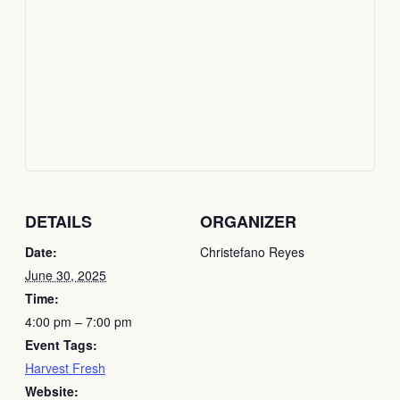
DETAILS
ORGANIZER
Date:
Christefano Reyes
June 30, 2025
Time:
4:00 pm – 7:00 pm
Event Tags:
Harvest Fresh
Website: