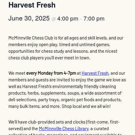
Harvest Fresh
June 30, 2025
4:00 pm
7:00 pm
@
–
McMinnville Chess Club is for all ages and skill levels, and our
members enjoy open play, timed and untimed games,
opportunities for chess study and lessons, and the nicest
chess club players you’ll ever meet in town.
We meet
every Monday from 4-7pm
at
Harvest Fresh
, and our
members and guests are invited to enjoy the game we love as
well as Harvest Fresh’s environmentally friendly cleaning
products, herbs, supplements, soups, a wide assortment of
deli selections, party trays, organic pet foods and products,
many bulk items, and more. Shop local and we all win!
We’ll have club-provided sets and clocks (first-come, first-
served) and the
McMinnville Chess Library
, a curated