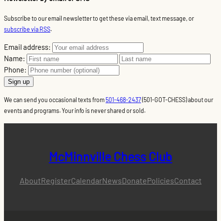
Subscribe to our email newsletter to get these via email, text message, or
subscribe via RSS
.
Email address:
Name:
Phone:
We can send you occasional texts from
501-468-2437
(501-GOT-CHESS) about our
events and programs. Your info is never shared or sold.
McMinnville Chess Club
About
Register
Calendar
News
Donate
Policies
Contact