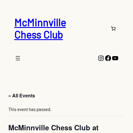
McMinnville
Chess Club
Instagram
Faceboo
YouTu
« All Events
This event has passed.
McMinnville Chess Club at