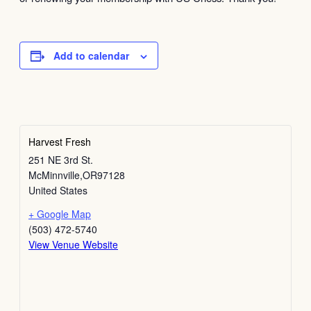
Add to calendar
Harvest Fresh
251 NE 3rd St.
McMinnville
,
OR
97128
United States
+ Google Map
(503) 472-5740
View Venue Website