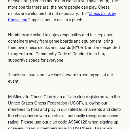
Please bring a chess board and clock (if you have them). The
more boards there are, the more people can play. Chess
clocks are welcome but not necessary. The “
Chess Clock by
Chess.com
” app is good to use in a pinch.
Members are asked to enjoy responsibly and to keep open
containers away from game boards and equipment, bring
their own chess clocks and boards (BYOB!), and are expected
to agree to our Community Code of Conduct for a fun,
supportive space for everyone.
Thanks so much, and we look forward to seeing you at our
event!
McMinnville Chess Club is an affiliate club registered with the
United States Chess Federation (USCF), allowing our
members to host and play in our rated tournaments and climb
the chess ladder with an official, nationally recognized chess
rating. Please use our club code A9540128 when signing up
or renewing your membership with US Chess. Thank you!