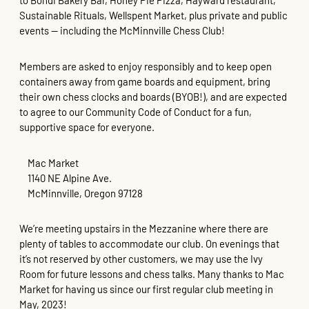
to Bohdi Bakery Bar, Honey Pie Pizza, Hayward restaurant,
Sustainable Rituals, Wellspent Market, plus private and public
events — including the McMinnville Chess Club!
Members are asked to enjoy responsibly and to keep open
containers away from game boards and equipment, bring
their own chess clocks and boards (BYOB!), and are expected
to agree to our Community Code of Conduct for a fun,
supportive space for everyone.
Mac Market
1140 NE Alpine Ave.
McMinnville, Oregon 97128
We’re meeting upstairs in the Mezzanine where there are
plenty of tables to accommodate our club. On evenings that
it’s not reserved by other customers, we may use the Ivy
Room for future lessons and chess talks. Many thanks to Mac
Market for having us since our first regular club meeting in
May, 2023!