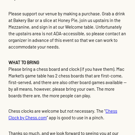
Please support our venue by making a purchase. Grab a drink
at Bakery Bar or a slice at Honey Pie, join us upstairs in the
Mezzanine, and sign in at our Welcome table. Unfortunately
the upstairs area is not ADA-accessible, so please contact an
organizer in advance of this event so that we can work to
accommodate your needs.
WHAT TO BRING
Please bring a chess board and clock (if you have them). Mac
Market’s game table has 2 chess boards that are first-come,
first-served, and there are also other board games available —
by all means, however, please bring your own. The more
boards there are, the more people can play.
Chess clocks are welcome but not necessary. The “
Chess
Clock by Chess.com
” app is good to use in a pinch.
Thanks so much, and we look forward to seeing you at our