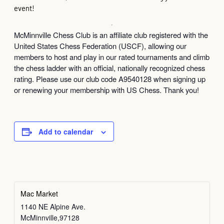
event!
McMinnville Chess Club is an affiliate club registered with the
United States Chess Federation (USCF), allowing our
members to host and play in our rated tournaments and climb
the chess ladder with an official, nationally recognized chess
rating. Please use our club code A9540128 when signing up
or renewing your membership with US Chess. Thank you!
Add to calendar
Mac Market
1140 NE Alpine Ave.
McMinnville
,
97128