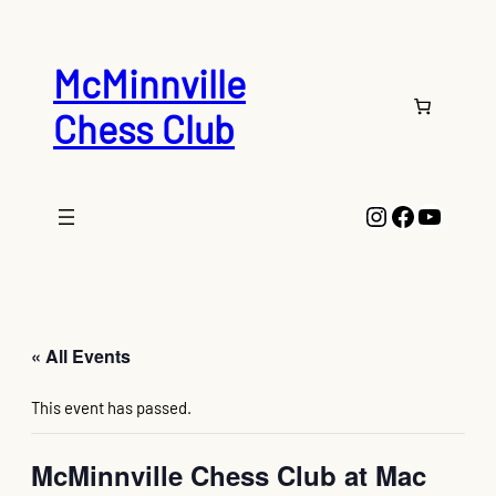
McMinnville
Chess Club
Instagram
Faceboo
YouTu
« All Events
This event has passed.
McMinnville Chess Club at Mac