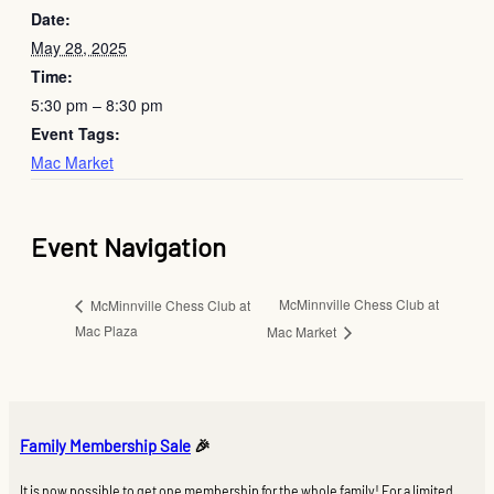
Date:
May 28, 2025
Time:
5:30 pm – 8:30 pm
Event Tags:
Mac Market
Event Navigation
McMinnville Chess Club at
McMinnville Chess Club at
Mac Plaza
Mac Market
Family Membership Sale
🎉
It is now possible to get one membership for the whole family! For a limited