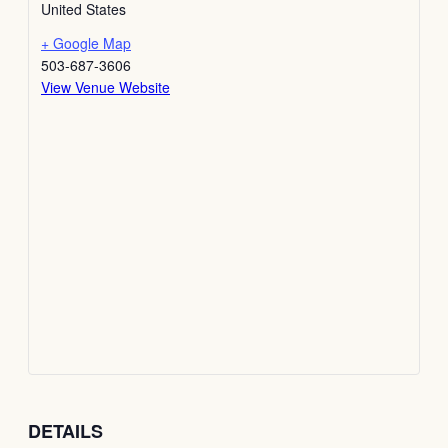
United States
+ Google Map
503-687-3606
View Venue Website
DETAILS