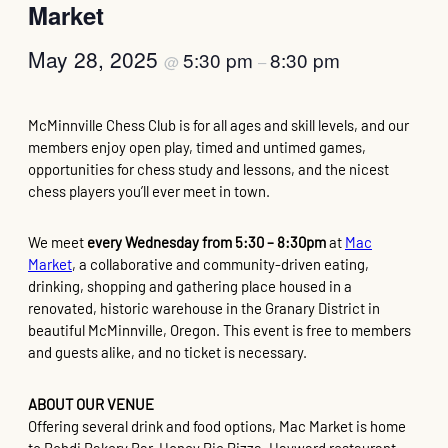
Market
May 28, 2025
5:30 pm
8:30 pm
@
–
McMinnville Chess Club is for all ages and skill levels, and our
members enjoy open play, timed and untimed games,
opportunities for chess study and lessons, and the nicest
chess players you’ll ever meet in town.
We meet
every Wednesday from 5:30 – 8:30pm
at
Mac
Market
, a collaborative and community-driven eating,
drinking, shopping and gathering place housed in a
renovated, historic warehouse in the Granary District in
beautiful McMinnville, Oregon. This event is free to members
and guests alike, and no ticket is necessary.
ABOUT OUR VENUE
Offering several drink and food options, Mac Market is home