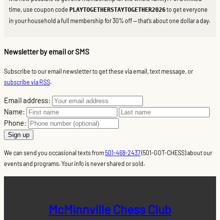
time, use coupon code
to get everyone
PLAYTOGETHERSTAYTOGETHER2026
in your household a full membership for 30% off — that’s about one dollar a day.
Newsletter by email or SMS
Subscribe to our email newsletter to get these via email, text message, or
subscribe via RSS
.
Email address:
Name:
Phone:
We can send you occasional texts from
501-468-2437
(501-GOT-CHESS) about our
events and programs. Your info is never shared or sold.
McMinnville Chess Club