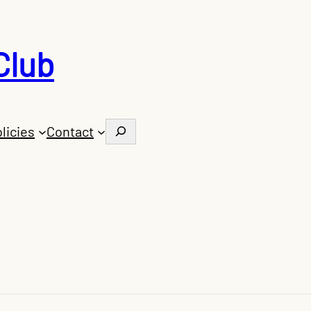
Club
Search
licies
Contact