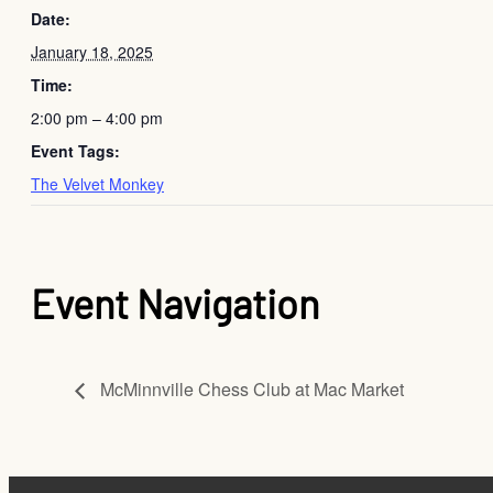
Date:
January 18, 2025
Time:
2:00 pm – 4:00 pm
Event Tags:
The Velvet Monkey
Event Navigation
McMinnville Chess Club at Mac Market