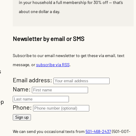
in your household a full membership for 30% off — that’s
about one dollar a day.
Newsletter by email or SMS
Subscribe to our email newsletter to get these via email, text
message, or
subscribe via RSS
.
s
Email address:
Name:
op
Phone:
We can send you occasional texts from
501-468-2437
(501-GOT-