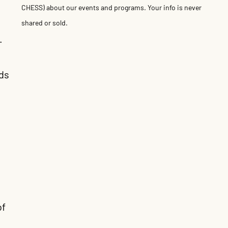
CHESS) about our events and programs. Your info is never
shared or sold.
.
ds
of