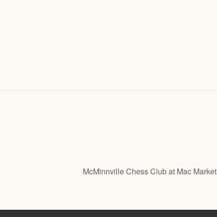
McMinnville Chess Club at Mac Marke