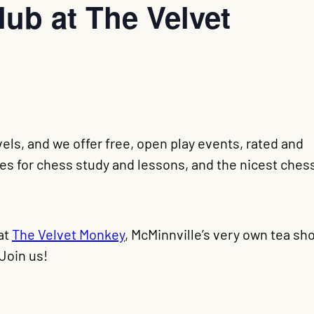
ub at The Velvet
evels, and we offer free, open play events, rated and
s for chess study and lessons, and the nicest ches
at
The Velvet Monkey
, McMinnville’s very own tea sh
Join us!