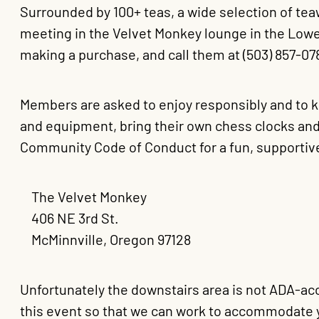
Surrounded by 100+ teas, a wide selection of tea
meeting in the Velvet Monkey lounge in the Lowe
making a purchase, and call them at (503) 857-0
Members are asked to enjoy responsibly and to
and equipment, bring their own chess clocks and
Community Code of Conduct for a fun, supportiv
The Velvet Monkey
406 NE 3rd St.
McMinnville, Oregon 97128
Unfortunately the downstairs area is not ADA-acc
this event so that we can work to accommodate 