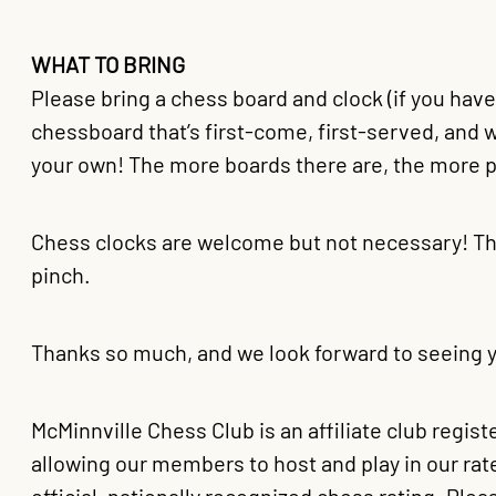
WHAT TO BRING
Please bring a chess board and clock (if you hav
chessboard that’s first-come, first-served, and 
your own! The more boards there are, the more p
Chess clocks are welcome but not necessary! Th
pinch.
Thanks so much, and we look forward to seeing y
McMinnville Chess Club is an affiliate club regis
allowing our members to host and play in our ra