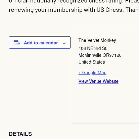
official, nationally recognized chess rating. Pl
renewing your membership with US Chess. Than
The Velvet Monkey
Add to calendar
406 NE 3rd St.
McMinnville
,
OR
97128
United States
+ Google Map
View Venue Website
DETAILS