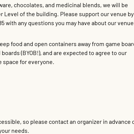
ware, chocolates, and medicinal blends, we will be
r Level of the building. Please support our venue by
785 with any questions you may have about our venue
 keep food and open containers away from game boar
 boards (BYOB!), and are expected to agree to our
e space for everyone.
essible, so please contact an organizer in advance 
your needs.