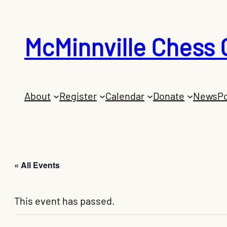
McMinnville Chess 
About
Register
Calendar
Donate
News
Po
« All Events
This event has passed.