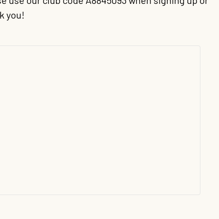
ease use our club code A8845093 when signing up or
k you!