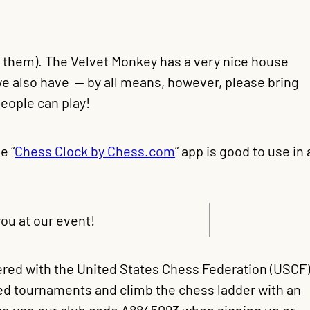
e them). The Velvet Monkey has a very nice house
we also have — by all means, however, please bring
eople can play!
e “
Chess Clock by Chess.com
” app is good to use in 
ou at our event!
tered with the United States Chess Federation (USCF)
ted tournaments and climb the chess ladder with an