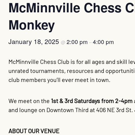
McMinnville Chess Cl
Monkey
January 18, 2025
2:00 pm
4:00 pm
@
–
McMinnville Chess Club is for all ages and skill l
unrated tournaments, resources and opportunitie
club members you’ll ever meet in town.
We meet on the
1st & 3rd Saturdays from 2-4pm
and lounge on Downtown Third at 406 NE 3rd St. 
ABOUT OUR VENUE