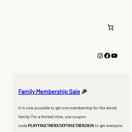
Instagram
Faceboo
YouTu
Family Membership Sale
🎉
It is now possible to get one membership for the whole
family! For a limited time, use coupon
code
to get everyone
PLAYTOGETHERSTAYTOGETHER2026