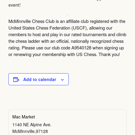
event!
McMinnville Chess Club is an affiliate club registered with the
United States Chess Federation (USCF), allowing our
members to host and play in our rated tournaments and climb
the chess ladder with an official, nationally recognized chess
rating. Please use our club code A9540128 when signing up
or renewing your membership with US Chess. Thank you!
Add to calendar
Mac Market
1140 NE Alpine Ave.
McMinnville
,
97128