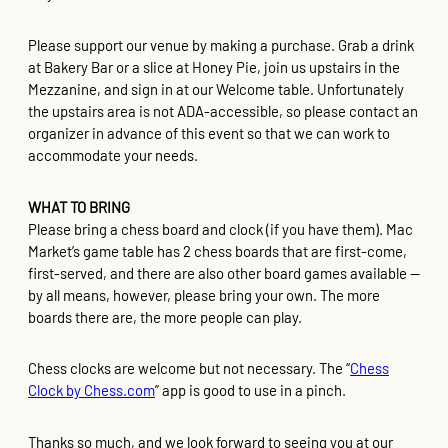
Please support our venue by making a purchase. Grab a drink
at Bakery Bar or a slice at Honey Pie, join us upstairs in the
Mezzanine, and sign in at our Welcome table. Unfortunately
the upstairs area is not ADA-accessible, so please contact an
organizer in advance of this event so that we can work to
accommodate your needs.
WHAT TO BRING
Please bring a chess board and clock (if you have them). Mac
Market’s game table has 2 chess boards that are first-come,
first-served, and there are also other board games available —
by all means, however, please bring your own. The more
boards there are, the more people can play.
Chess clocks are welcome but not necessary. The “
Chess
Clock by Chess.com
” app is good to use in a pinch.
Thanks so much, and we look forward to seeing you at our