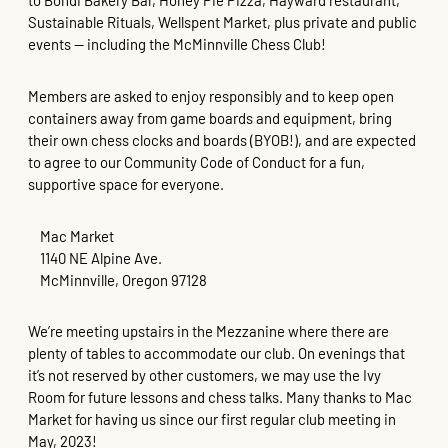
to Bohdi Bakery Bar, Honey Pie Pizza, Hayward restaurant,
Sustainable Rituals, Wellspent Market, plus private and public
events — including the McMinnville Chess Club!
Members are asked to enjoy responsibly and to keep open
containers away from game boards and equipment, bring
their own chess clocks and boards (BYOB!), and are expected
to agree to our Community Code of Conduct for a fun,
supportive space for everyone.
Mac Market
1140 NE Alpine Ave.
McMinnville, Oregon 97128
We’re meeting upstairs in the Mezzanine where there are
plenty of tables to accommodate our club. On evenings that
it’s not reserved by other customers, we may use the Ivy
Room for future lessons and chess talks. Many thanks to Mac
Market for having us since our first regular club meeting in
May, 2023!