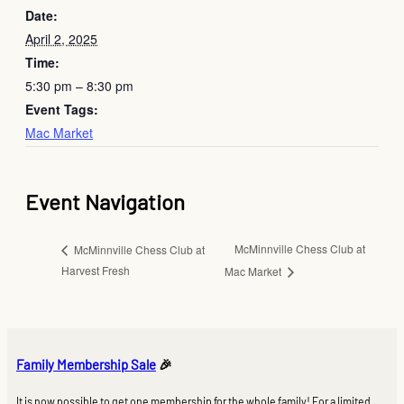
Date:
April 2, 2025
Time:
5:30 pm – 8:30 pm
Event Tags:
Mac Market
Event Navigation
McMinnville Chess Club at
McMinnville Chess Club at
Harvest Fresh
Mac Market
Family Membership Sale
🎉
It is now possible to get one membership for the whole family! For a limited