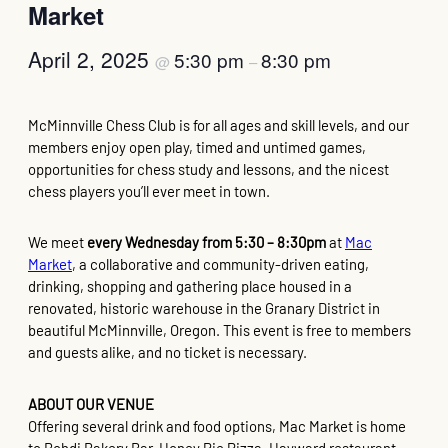
Market
April 2, 2025
5:30 pm
8:30 pm
@
–
McMinnville Chess Club is for all ages and skill levels, and our
members enjoy open play, timed and untimed games,
opportunities for chess study and lessons, and the nicest
chess players you’ll ever meet in town.
We meet
every Wednesday from 5:30 – 8:30pm
at
Mac
Market
, a collaborative and community-driven eating,
drinking, shopping and gathering place housed in a
renovated, historic warehouse in the Granary District in
beautiful McMinnville, Oregon. This event is free to members
and guests alike, and no ticket is necessary.
ABOUT OUR VENUE
Offering several drink and food options, Mac Market is home