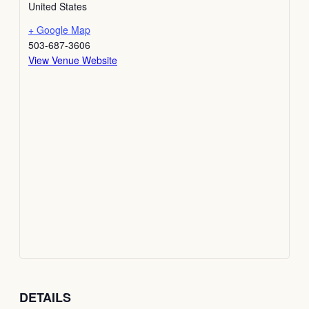
United States
+ Google Map
503-687-3606
View Venue Website
DETAILS