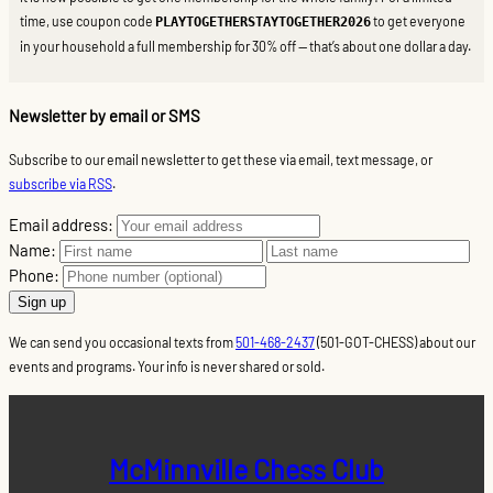
time, use coupon code
to get everyone
PLAYTOGETHERSTAYTOGETHER2026
in your household a full membership for 30% off — that’s about one dollar a day.
Newsletter by email or SMS
Subscribe to our email newsletter to get these via email, text message, or
subscribe via RSS
.
Email address:
Name:
Phone:
We can send you occasional texts from
501-468-2437
(501-GOT-CHESS) about our
events and programs. Your info is never shared or sold.
McMinnville Chess Club