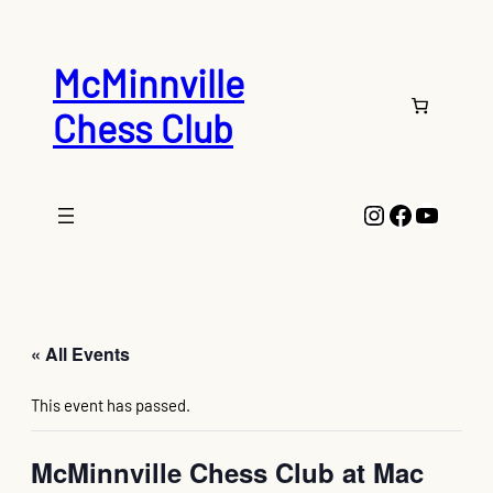
McMinnville
Chess Club
Instagram
Faceboo
YouTu
« All Events
This event has passed.
McMinnville Chess Club at Mac