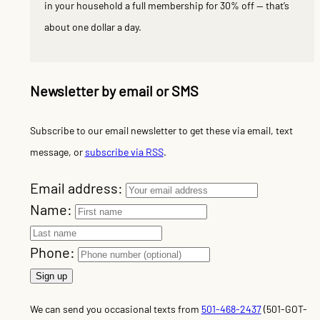
in your household a full membership for 30% off — that’s
about one dollar a day.
Newsletter by email or SMS
Subscribe to our email newsletter to get these via email, text
message, or
subscribe via RSS
.
Email address:
Name:
Phone:
We can send you occasional texts from
501-468-2437
(501-GOT-