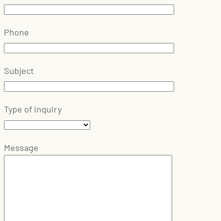
Phone
Subject
Type of inquiry
Message