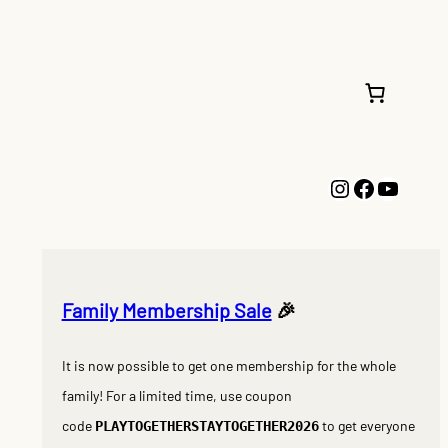
Instagram
Faceboo
YouTu
Family Membership Sale
🎉
It is now possible to get one membership for the whole
family! For a limited time, use coupon
code
to get everyone
PLAYTOGETHERSTAYTOGETHER2026