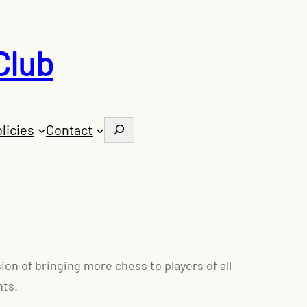
Club
Search
licies
Contact
on of bringing more chess to players of all
nts.