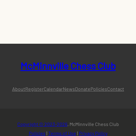
McMinnville Chess Club
About
Register
Calendar
News
Donate
Policies
Contact
Copyright © 2023-2026
, McMinnville Chess Club
Policies
|
Terms of Use
|
Privacy Policy