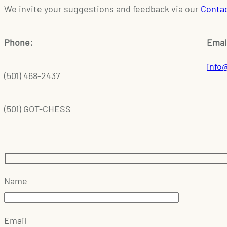
We invite your suggestions and feedback via our
Conta
Phone:
Emai
info
(501) 468-2437
(501) GOT-CHESS
Name
Email