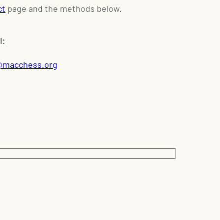
ct
page and the methods below.
l:
@macchess.org