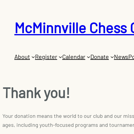
McMinnville Chess 
About
Register
Calendar
Donate
News
Po
Thank you!
Your donation means the world to our club and our missi
ages, including youth-focused programs and tourname