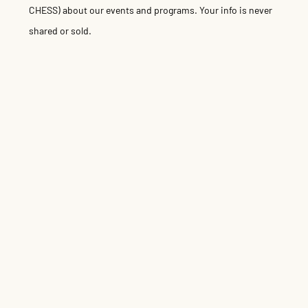
CHESS) about our events and programs. Your info is never
shared or sold.