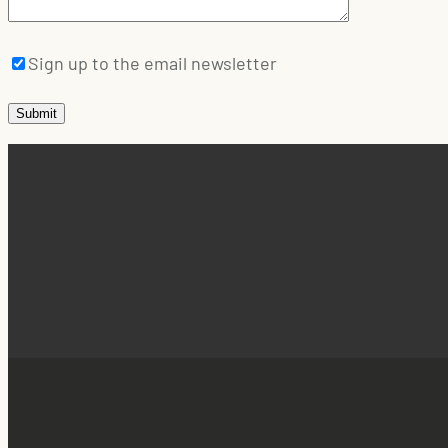
Sign up to the email newsletter