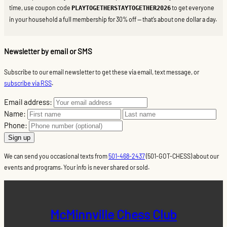
time, use coupon code
to get everyone
PLAYTOGETHERSTAYTOGETHER2026
in your household a full membership for 30% off — that’s about one dollar a day.
Newsletter by email or SMS
Subscribe to our email newsletter to get these via email, text message, or
subscribe via RSS
.
Email address:
Name:
Phone:
We can send you occasional texts from
501-468-2437
(501-GOT-CHESS) about our
events and programs. Your info is never shared or sold.
McMinnville Chess Club