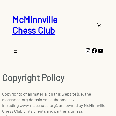
McMinnville
Chess Club
Instagram
Faceboo
YouTu
Copyright Policy
Copyrights of all material on this website (i.e. the
macchess.org domain and subdomains,
including www.macchess.org), are owned by McMinnville
Chess Club or its clients and partners unless