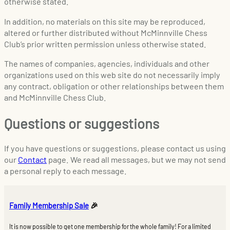
otherwise stated.
In addition, no materials on this site may be reproduced,
altered or further distributed without McMinnville Chess
Club’s prior written permission unless otherwise stated.
The names of companies, agencies, individuals and other
organizations used on this web site do not necessarily imply
any contract, obligation or other relationships between them
and McMinnville Chess Club.
Questions or suggestions
If you have questions or suggestions, please contact us using
our
Contact
page. We read all messages, but we may not send
a personal reply to each message.
Family Membership Sale
🎉
It is now possible to get one membership for the whole family! For a limited