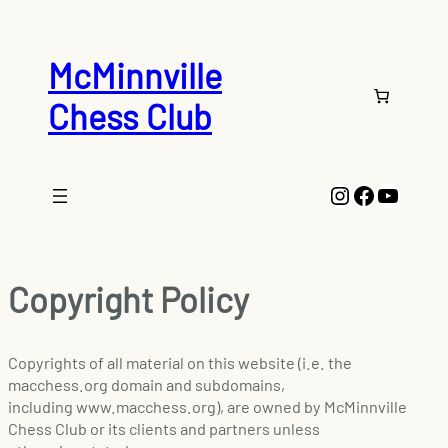
McMinnville
Chess Club
Instagram
Faceboo
YouTu
Copyright Policy
Copyrights of all material on this website (i.e. the
macchess.org domain and subdomains,
including www.macchess.org), are owned by McMinnville
Chess Club or its clients and partners unless