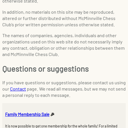
otherwise stated.
In addition, no materials on this site may be reproduced,
altered or further distributed without McMinnville Chess
Club’s prior written permission unless otherwise stated.
The names of companies, agencies, individuals and other
organizations used on this web site do not necessarily imply
any contract, obligation or other relationships between them
and McMinnville Chess Club.
Questions or suggestions
If you have questions or suggestions, please contact us using
our
Contact
page. We read all messages, but we may not send
a personal reply to each message.
Family Membership Sale
🎉
It is now possible to get one membership for the whole family! For a limited