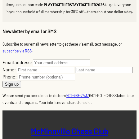
time, use coupon code
to get everyone
PLAYTOGETHERSTAYTOGETHER2026
in your household a full membership for 30% off — that’s about one dollar a day.
Newsletter by email or SMS
Subscribe to our email newsletter to get these via email, text message, or
subscribe via RSS
.
Email address:
Name:
Phone:
We can send you occasional texts from
501-468-2437
(501-GOT-CHESS) about our
events and programs. Your info is never shared or sold.
McMinnville Chess Club