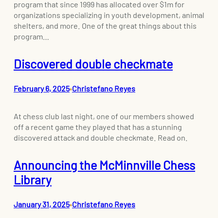
program that since 1999 has allocated over $1m for
organizations specializing in youth development, animal
shelters, and more. One of the great things about this
program…
Discovered double checkmate
February 6, 2025
Christefano Reyes
•
At chess club last night, one of our members showed
off a recent game they played that has a stunning
discovered attack and double checkmate. Read on.
Announcing the McMinnville Chess
Library
January 31, 2025
Christefano Reyes
•