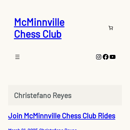
Skip
to
content
McMinnville
Chess Club
Instagram
Faceboo
YouTu
Christefano Reyes
Join McMinnville Chess Club Rides