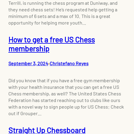
Terrill, is running the chess program at Duniway, and
they need chess sets! He’s requested help getting a
minimum of 6 sets and a max of 10. This is a great
opportunity for helping more youth…
How to get a free US Chess
membership
September 3, 2024
Christefano Reyes
•
Did you know that if you have a free gym membership
with your health insurance that you can get a free US
Chess membership, as well? The United States Chess
Federation has started reaching out to clubs like ours
with a novel way to sign people up for US Chess: Check
out if Grouper…
Straight Up Chessboard