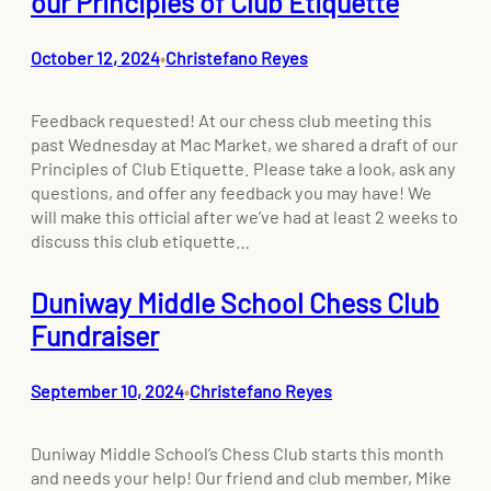
our Principles of Club Etiquette
October 12, 2024
Christefano Reyes
•
Feedback requested! At our chess club meeting this
past Wednesday at Mac Market, we shared a draft of our
Principles of Club Etiquette. Please take a look, ask any
questions, and offer any feedback you may have! We
will make this official after we’ve had at least 2 weeks to
discuss this club etiquette…
Duniway Middle School Chess Club
Fundraiser
September 10, 2024
Christefano Reyes
•
Duniway Middle School’s Chess Club starts this month
and needs your help! Our friend and club member, Mike