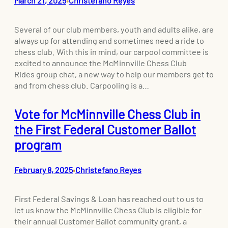
March 21, 2025
Christefano Reyes
•
Several of our club members, youth and adults alike, are
always up for attending and sometimes need a ride to
chess club. With this in mind, our carpool committee is
excited to announce the McMinnville Chess Club
Rides group chat, a new way to help our members get to
and from chess club. Carpooling is a…
Vote for McMinnville Chess Club in
the First Federal Customer Ballot
program
February 8, 2025
Christefano Reyes
•
First Federal Savings & Loan has reached out to us to
let us know the McMinnville Chess Club is eligible for
their annual Customer Ballot community grant, a