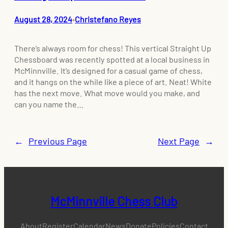
August 28, 2024
Christefano Reyes
•
There’s always room for chess! This vertical Straight Up
Chessboard was recently spotted at a local business in
McMinnville. It’s designed for a casual game of chess,
and it hangs on the while like a piece of art. Neat! White
has the next move. What move would you make, and
can you name the…
←
Previous Page
Next Page
→
McMinnville Chess Club
About
Register
Calendar
News
Donate
Policies
Contact