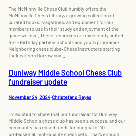
The McMinnville Chess Club humbly offers the
McMinnville Chess Library, a growing collection of
curated books, magazines, and equipment for our
members to use in their study and enjoyment of the
game we love. These resources are excellently suited
for: • Birthday parties• Schools and youth programs•
Neighboring chess clubs• Chess instructors starting
their careers Borrow any…
Duniway Middle School Chess Club
fundraiser update
November 24, 2024
Christefano Reyes
•
I’m excited to share that our fundraiser for Duniway
Middle School‘s chess club has been a success, and our
community has raised funds for our goal of 10
professional, high-quality chess sets. That’s enough