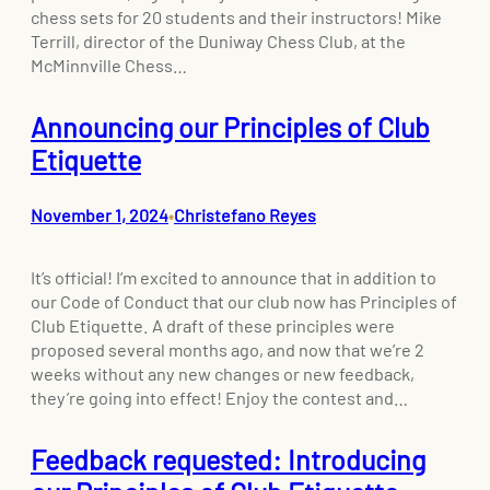
chess sets for 20 students and their instructors! Mike
Terrill, director of the Duniway Chess Club, at the
McMinnville Chess…
Announcing our Principles of Club
Etiquette
November 1, 2024
Christefano Reyes
•
It’s official! I’m excited to announce that in addition to
our Code of Conduct that our club now has Principles of
Club Etiquette. A draft of these principles were
proposed several months ago, and now that we’re 2
weeks without any new changes or new feedback,
they’re going into effect! Enjoy the contest and…
Feedback requested: Introducing