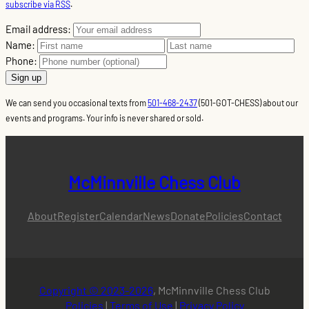
subscribe via RSS
.
Email address:
Name:
Phone:
We can send you occasional texts from
501-468-2437
(501-GOT-CHESS) about our
events and programs. Your info is never shared or sold.
McMinnville Chess Club
About
Register
Calendar
News
Donate
Policies
Contact
Copyright © 2023-2026
, McMinnville Chess Club
Policies
|
Terms of Use
|
Privacy Policy