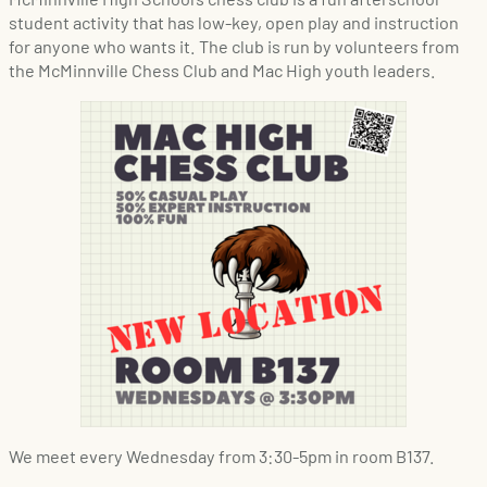
student activity that has low-key, open play and instruction
for anyone who wants it. The club is run by volunteers from
the McMinnville Chess Club and Mac High youth leaders.
We meet every Wednesday from 3:30-5pm in room B137.