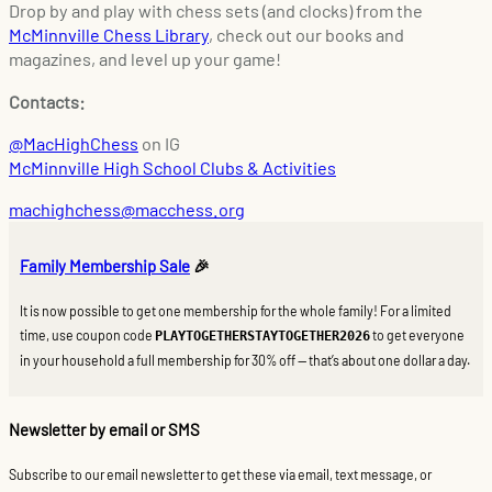
Drop by and play with chess sets (and clocks) from the
McMinnville Chess Library
, check out our books and
magazines, and level up your game!
Contacts:
@MacHighChess
on IG
McMinnville High School Clubs & Activities
machighchess@macchess.org
Family Membership Sale
🎉
It is now possible to get one membership for the whole family! For a limited
time, use coupon code
to get everyone
PLAYTOGETHERSTAYTOGETHER2026
in your household a full membership for 30% off — that’s about one dollar a day.
Newsletter by email or SMS
Subscribe to our email newsletter to get these via email, text message, or