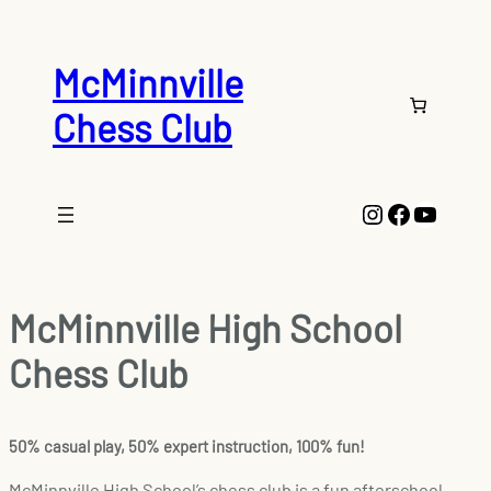
McMinnville
Chess Club
Instagram
Faceboo
YouTu
McMinnville High School
Chess Club
50% casual play, 50% expert instruction, 100% fun!
McMinnville High School’s chess club is a fun afterschool