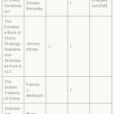
Znosko-
1
Combinat
out (EW)
Borovsky
ion
The
Complet
e Book of
Chess
Strategy:
Jeremy
✓
1
Grandma
Silman
ster
Techniqu
es from A
to Z
The
Francis
Golden
J.
1
Treasury
Wellmuth
of Chess
Tournam
ent
Murry