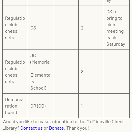
CS to
Regulatio
bring to
n club
club
CS
2
chess
meeting
sets
each
Saturday
JC
Regulatio
(Memoria
n club
l
8
chess
Elementa
sets
ry
School)
Demonst
ration
CR (CD)
1
board
Would you like to make a donation to the McMinnville Chess
Library?
Contact us
or
Donate
. Thank you!