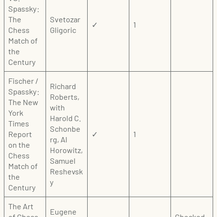
Spassky:
The
Svetozar
✓
1
Chess
Gligoric
Match of
the
Century
Fischer /
Richard
Spassky:
Roberts,
The New
with
York
Harold C.
Times
Schonbe
Report
✓
1
rg, Al
on the
Horowitz,
Chess
Samuel
Match of
Reshevsk
the
y
Century
The Art
Eugene
of Chess
Checked