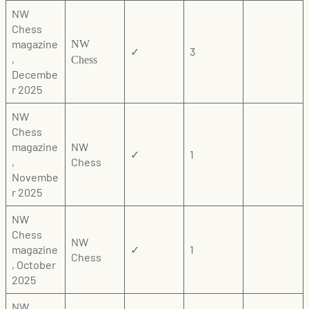
NW
Chess
magazine
NW
✓
3
,
Chess
Decembe
r 2025
NW
Chess
magazine
NW
✓
1
,
Chess
Novembe
r 2025
NW
Chess
NW
magazine
✓
1
Chess
, October
2025
NW