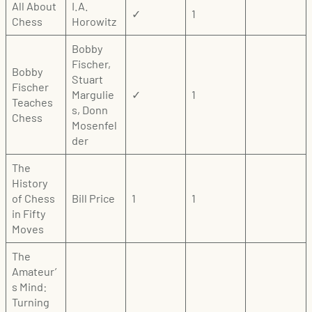
All About
I.A.
✓
1
Chess
Horowitz
Bobby
Fischer,
Bobby
Stuart
Fischer
Margulie
✓
1
Teaches
s, Donn
Chess
Mosenfel
der
The
History
of Chess
Bill Price
1
1
in Fifty
Moves
The
Amateur’
s Mind:
Turning