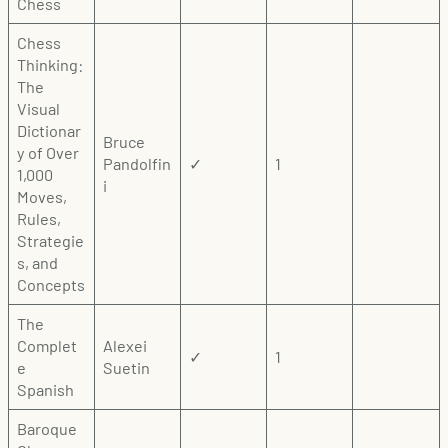
Chess
Chess
Thinking:
The
Visual
Dictionar
Bruce
y of Over
Pandolfin
✓
1
1,000
i
Moves,
Rules,
Strategie
s, and
Concepts
The
Complet
Alexei
✓
1
e
Suetin
Spanish
Baroque