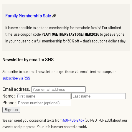
Family Membership Sale
🎉
It is now possible to get one membership for the whole family! For a limited
time, use coupon code
to get everyone
PLAYTOGETHERSTAYTOGETHER2026
in your household a full membership for 30% off — that’s about one dollar a day.
Newsletter by email or SMS
Subscribe to our email newsletter to get these via email, text message, or
subscribe via RSS
.
Email address:
Name:
Phone:
We can send you occasional texts from
501-468-2437
(501-GOT-CHESS) about our
events and programs. Your info is never shared or sold.