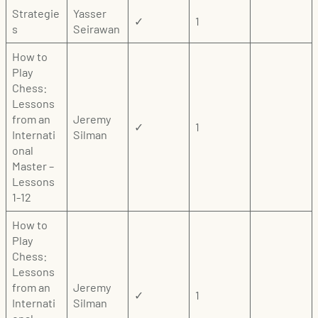
Strategie
Yasser
✓
1
s
Seirawan
How to
Play
Chess:
Lessons
from an
Jeremy
✓
1
Internati
Silman
onal
Master –
Lessons
1-12
How to
Play
Chess:
Lessons
from an
Jeremy
✓
1
Internati
Silman