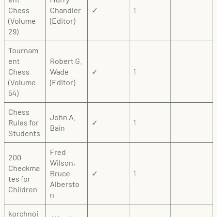
Chess
Chandler
✓
1
(Volume
(Editor)
29)
Tournam
ent
Robert G.
Chess
Wade
✓
1
(Volume
(Editor)
54)
Chess
John A.
Rules for
✓
1
Bain
Students
Fred
200
Wilson,
Checkma
Bruce
✓
1
tes for
Albersto
Children
n
korchnoi