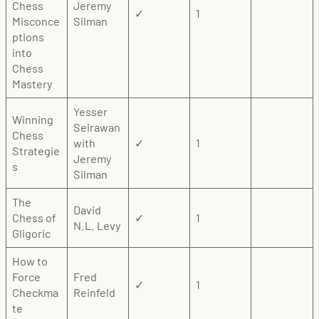
Chess
Jeremy
✓
1
Misconce
Silman
ptions
into
Chess
Mastery
Yesser
Winning
Seirawan
Chess
with
✓
1
Strategie
Jeremy
s
Silman
The
David
Chess of
✓
1
N.L. Levy
Gligoric
How to
Force
Fred
✓
1
Checkma
Reinfeld
te