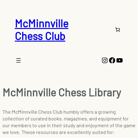
McMinnville
Chess Club
Instagram
Faceboo
YouTu
McMinnville Chess Library
The McMinnville Chess Club humbly offers a growing
collection of curated books, magazines, and equipment for
our members to use in their study and enjoyment of the game
we love. These resources are excellently suited for: