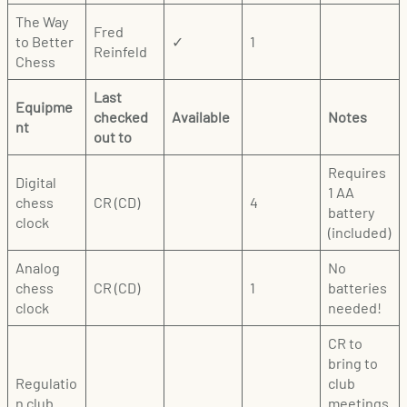
The Way
Fred
to Better
✓
1
Reinfeld
Chess
Last
Equipme
checked
Available
Notes
nt
out to
Requires
Digital
1 AA
chess
CR (CD)
4
battery
clock
(included)
Analog
No
chess
CR (CD)
1
batteries
clock
needed!
CR to
bring to
Regulatio
club
n club
meetings