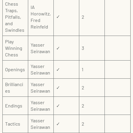
Chess
IA
Traps,
Horowitz,
Pitfalls,
2
✓
Fred
and
Reinfeld
Swindles
Play
Yasser
Winning
✓
3
Seirawan
Chess
Yasser
Openings
✓
1
Seirawan
Brillianci
Yasser
✓
2
es
Seirawan
Yasser
Endings
✓
2
Seirawan
Yasser
Tactics
✓
2
Seirawan