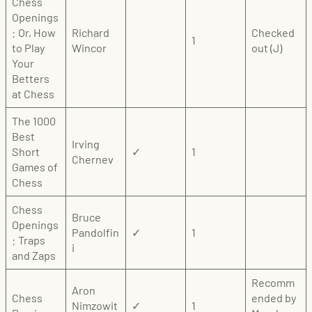
Chess
Openings
: Or, How
Richard
Checked
1
to Play
Wincor
out (J)
Your
Betters
at Chess
The 1000
Best
Irving
Short
✓
1
Chernev
Games of
Chess
Chess
Bruce
Openings
Pandolfin
✓
1
: Traps
i
and Zaps
Recomm
Aron
Chess
ended by
Nimzowit
✓
1