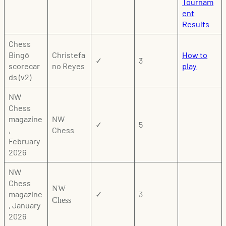
Tournam
ent
Results
Chess
Bingō
Christefa
How to
✓
3
scorecar
no Reyes
play
ds (v2)
NW
Chess
magazine
NW
✓
5
,
Chess
February
2026
NW
Chess
NW
magazine
✓
3
Chess
, January
2026