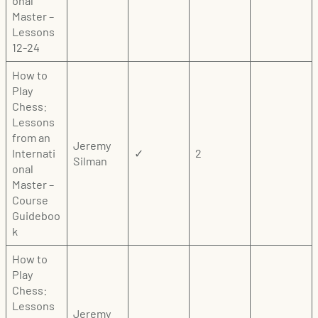
onal
Master –
Lessons
12-24
How to
Play
Chess:
Lessons
from an
Jeremy
Internati
✓
2
Silman
onal
Master –
Course
Guideboo
k
How to
Play
Chess:
Lessons
Jeremy