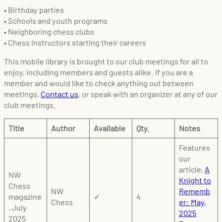
• Birthday parties
• Schools and youth programs
• Neighboring chess clubs
• Chess instructors starting their careers
This mobile library is brought to our club meetings for all to
enjoy, including members and guests alike. If you are a
member and would like to check anything out between
meetings,
Contact us
, or speak with an organizer at any of our
club meetings.
Title
Author
Available
Qty.
Notes
Features
our
article,
A
NW
Knight to
Chess
NW
Rememb
magazine
✓
4
Chess
er: May,
, July
2025
2025