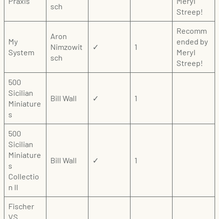
Praxis
Meryl
sch
Streep!
Recomm
Aron
My
ended by
Nimzowit
✓
1
System
Meryl
sch
Streep!
500
Sicilian
Bill Wall
✓
1
Miniature
s
500
Sicilian
Miniature
Bill Wall
✓
1
s
Collectio
n II
Fischer
VS.