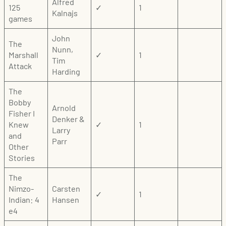
Alfred
125
✓
1
Kalnajs
games
John
The
Nunn,
Marshall
✓
1
Tim
Attack
Harding
The
Bobby
Arnold
Fisher I
Denker &
Knew
✓
1
Larry
and
Parr
Other
Stories
The
Nimzo-
Carsten
✓
1
Indian: 4
Hansen
e4