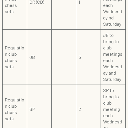
CR (CD)
1
chess
each
sets
Wednesd
ay nd
Saturday
JB to
bring to
Regulatio
club
n club
meetings
JB
3
chess
each
sets
Wednesd
ay and
Saturday
SP to
bring to
Regulatio
club
n club
SP
2
meeting
chess
each
sets
Wednesd
ay