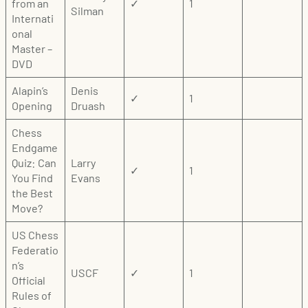
from an
✓
1
Silman
Internati
onal
Master –
DVD
Alapin’s
Denis
✓
1
Opening
Druash
Chess
Endgame
Quiz: Can
Larry
✓
1
You Find
Evans
the Best
Move?
US Chess
Federatio
n’s
USCF
✓
1
Official
Rules of