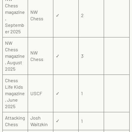
Chess
magazine
NW
✓
2
,
Chess
Septemb
er 2025
NW
Chess
NW
magazine
✓
3
Chess
, August
2025
Chess
Life Kids
magazine
USCF
✓
1
, June
2025
Attacking
Josh
1
✓
Chess
Waitzkin