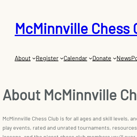
McMinnville Chess 
About
Register
Calendar
Donate
News
Po
About McMinnville Ch
McMinnville Chess Club is for all ages and skill levels,
play events, rated and unrated tournaments, resources
lessons, and the nicest chess club members you’ll ever