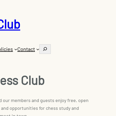
Club
Search
licies
Contact
ess Club
 and our members and guests enjoy free, open
 and opportunities for chess study and
 meet in town.