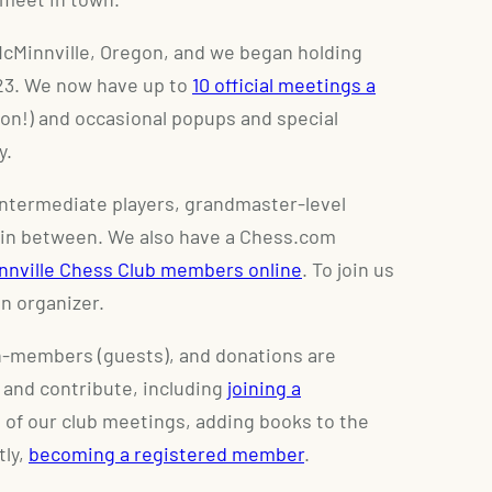
McMinnville, Oregon, and we began holding
023. We now have up to
10 official meetings a
n!) and occasional popups and special
y.
intermediate players, grandmaster-level
 in between. We also have a Chess.com
innville Chess Club members online
. To join us
n organizer.
on-members (guests), and donations are
 and contribute, including
joining a
 of our club meetings, adding books to the
tly,
becoming a registered member
.