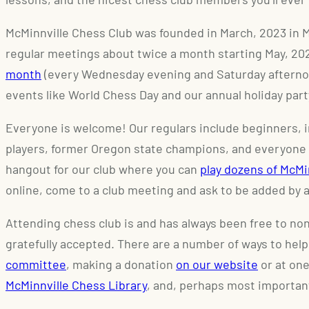
McMinnville Chess Club was founded in March, 2023 in 
regular meetings about twice a month starting May, 2
month
(every Wednesday evening and Saturday afternoo
events like World Chess Day and our annual holiday part
Everyone is welcome! Our regulars include beginners, 
players, former Oregon state champions, and everyone
hangout for our club where you can
play dozens of McM
online, come to a club meeting and ask to be added by a
Attending chess club is and has always been free to n
gratefully accepted. There are a number of ways to help
committee
, making a donation
on our website
or at one
McMinnville Chess Library
, and, perhaps most importan