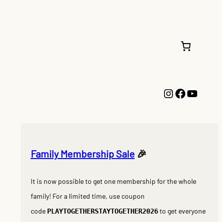
Instagram
Faceboo
YouTu
Family Membership Sale
🎉
It is now possible to get one membership for the whole
family! For a limited time, use coupon
code
to get everyone
PLAYTOGETHERSTAYTOGETHER2026