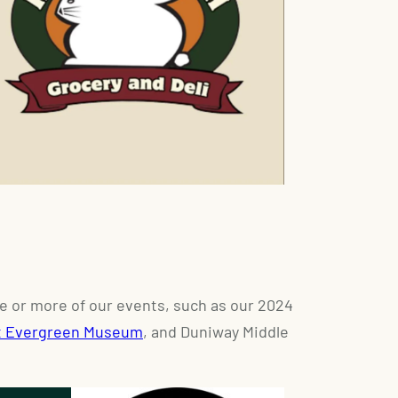
e or more of our events, such as our 2024
t Evergreen Museum
, and Duniway Middle