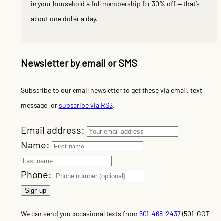
in your household a full membership for 30% off — that’s
about one dollar a day.
Newsletter by email or SMS
Subscribe to our email newsletter to get these via email, text
message, or
subscribe via RSS
.
Email address:
Name:
Phone:
We can send you occasional texts from
501-468-2437
(501-GOT-