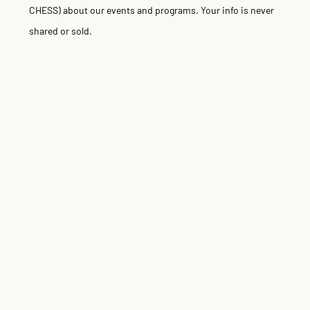
CHESS) about our events and programs. Your info is never
shared or sold.