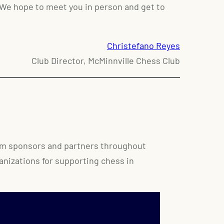
 We hope to meet you in person and get to
Christefano Reyes
Club Director, McMinnville Chess Club
rom sponsors and partners throughout
ganizations for supporting chess in