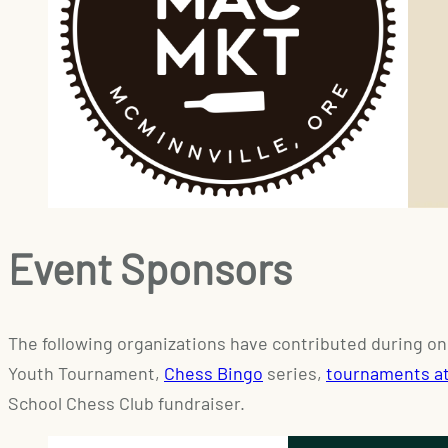
Event Sponsors
The following organizations have contributed during on
Youth Tournament,
Chess Bingo
series,
tournaments a
School Chess Club fundraiser.