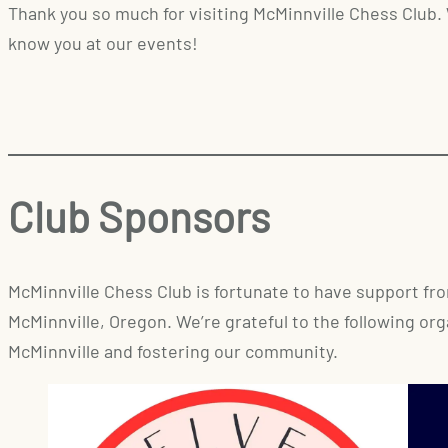
Thank you so much for visiting McMinnville Chess Club.
know you at our events!
Club Sponsors
McMinnville Chess Club is fortunate to have support f
McMinnville, Oregon. We’re grateful to the following or
McMinnville and fostering our community.